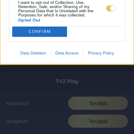
I want to opt-out of Collection, Use,
Retention, Sale, and/or Sharing of my
Personal Data that Is Unrelated with the
Purposes for which it was collected.
Opted Out
CONFIRM
Data Deletion
Data Access
Privacy Policy
TV2 Play
Tovább
Applikáció
Tovább
Böngésző