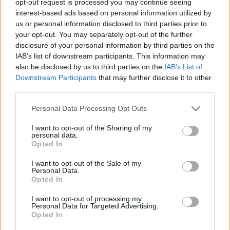
opt-out request is processed you may continue seeing
interest-based ads based on personal information utilized by
us or personal information disclosed to third parties prior to
your opt-out. You may separately opt-out of the further
disclosure of your personal information by third parties on the
IAB’s list of downstream participants. This information may
also be disclosed by us to third parties on the
IAB’s List of
Downstream Participants
that may further disclose it to other
third parties.
Personal Data Processing Opt Outs
I want to opt-out of the Sharing of my
personal data.
Opted In
I want to opt-out of the Sale of my
Personal Data.
Opted In
I want to opt-out of processing my
Personal Data for Targeted Advertising.
Opted In