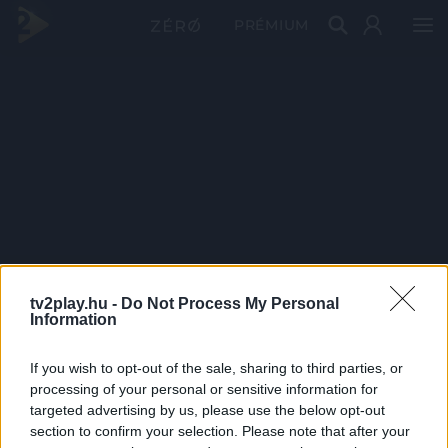
PRÉMIUM
tv2play.hu -
Do Not Process My Personal
Information
If you wish to opt-out of the sale, sharing to third parties, or
processing of your personal or sensitive information for
targeted advertising by us, please use the below opt-out
section to confirm your selection. Please note that after your