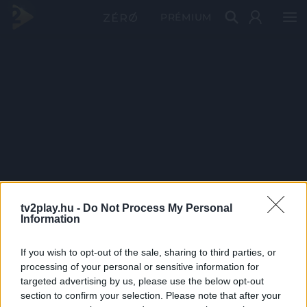
PRÉMIUM
tv2play.hu -
Do Not Process My Personal
Information
If you wish to opt-out of the sale, sharing to third parties, or
processing of your personal or sensitive information for
targeted advertising by us, please use the below opt-out
section to confirm your selection. Please note that after your