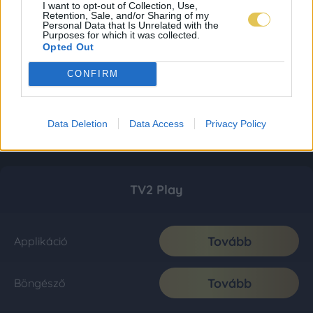
I want to opt-out of Collection, Use,
Retention, Sale, and/or Sharing of my
Personal Data that Is Unrelated with the
Purposes for which it was collected.
Opted Out
CONFIRM
Data Deletion
Data Access
Privacy Policy
TV2 Play
Tovább
Applikáció
Tovább
Böngésző