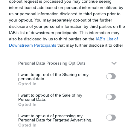
opt-out request is processed you may continue seeing
interest-based ads based on personal information utilized by
us or personal information disclosed to third parties prior to
your opt-out. You may separately opt-out of the further
disclosure of your personal information by third parties on the
IAB’s list of downstream participants. This information may
also be disclosed by us to third parties on the
IAB’s List of
Downstream Participants
that may further disclose it to other
third parties.
Personal Data Processing Opt Outs
I want to opt-out of the Sharing of my
personal data.
Opted In
I want to opt-out of the Sale of my
Personal Data.
Opted In
I want to opt-out of processing my
Personal Data for Targeted Advertising.
Opted In