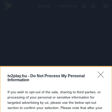
PRÉMIUM
tv2play.hu -
Do Not Process My Personal
Information
If you wish to opt-out of the sale, sharing to third parties, or
processing of your personal or sensitive information for
targeted advertising by us, please use the below opt-out
section to confirm your selection. Please note that after your