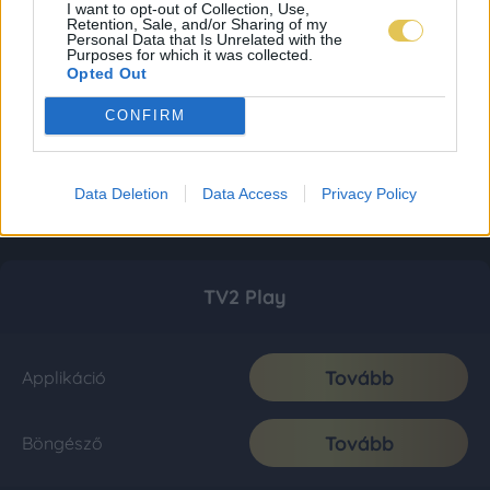
I want to opt-out of Collection, Use,
Retention, Sale, and/or Sharing of my
Personal Data that Is Unrelated with the
Purposes for which it was collected.
Opted Out
CONFIRM
Data Deletion
Data Access
Privacy Policy
TV2 Play
Tovább
Applikáció
Tovább
Böngésző