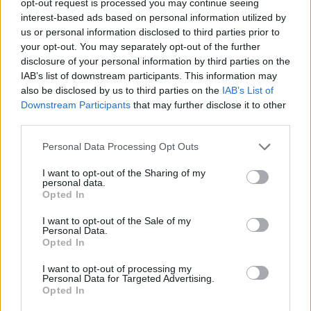
opt-out request is processed you may continue seeing
interest-based ads based on personal information utilized by
us or personal information disclosed to third parties prior to
your opt-out. You may separately opt-out of the further
disclosure of your personal information by third parties on the
IAB’s list of downstream participants. This information may
also be disclosed by us to third parties on the
IAB’s List of
Downstream Participants
that may further disclose it to other
third parties.
Personal Data Processing Opt Outs
I want to opt-out of the Sharing of my
personal data.
Opted In
I want to opt-out of the Sale of my
Personal Data.
Opted In
I want to opt-out of processing my
Personal Data for Targeted Advertising.
Opted In