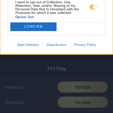
I want to opt-out of Collection, Use,
Retention, Sale, and/or Sharing of my
Personal Data that Is Unrelated with the
Purposes for which it was collected.
Opted Out
CONFIRM
Data Deletion
Data Access
Privacy Policy
TV2 Play
Tovább
Applikáció
Tovább
Böngésző