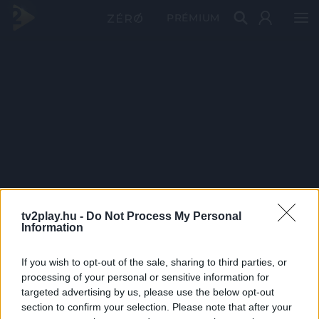
PRÉMIUM
tv2play.hu -
Do Not Process My Personal
Information
If you wish to opt-out of the sale, sharing to third parties, or
processing of your personal or sensitive information for
targeted advertising by us, please use the below opt-out
section to confirm your selection. Please note that after your