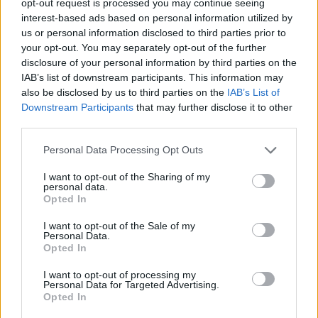
opt-out request is processed you may continue seeing
interest-based ads based on personal information utilized by
us or personal information disclosed to third parties prior to
your opt-out. You may separately opt-out of the further
disclosure of your personal information by third parties on the
IAB’s list of downstream participants. This information may
also be disclosed by us to third parties on the
IAB’s List of
Downstream Participants
that may further disclose it to other
third parties.
Personal Data Processing Opt Outs
I want to opt-out of the Sharing of my
personal data.
Opted In
I want to opt-out of the Sale of my
Personal Data.
Opted In
I want to opt-out of processing my
Personal Data for Targeted Advertising.
Opted In