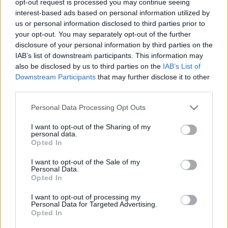
opt-out request is processed you may continue seeing
interest-based ads based on personal information utilized by
us or personal information disclosed to third parties prior to
your opt-out. You may separately opt-out of the further
disclosure of your personal information by third parties on the
IAB’s list of downstream participants. This information may
also be disclosed by us to third parties on the
IAB’s List of
Downstream Participants
that may further disclose it to other
third parties.
Personal Data Processing Opt Outs
I want to opt-out of the Sharing of my
personal data.
Opted In
I want to opt-out of the Sale of my
Personal Data.
Opted In
I want to opt-out of processing my
Personal Data for Targeted Advertising.
Opted In