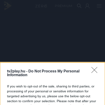
PRÉMIUM
tv2play.hu -
Do Not Process My Personal
Information
If you wish to opt-out of the sale, sharing to third parties, or
processing of your personal or sensitive information for
targeted advertising by us, please use the below opt-out
section to confirm your selection. Please note that after your