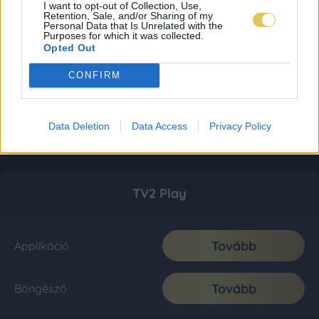
I want to opt-out of Collection, Use,
Retention, Sale, and/or Sharing of my
Personal Data that Is Unrelated with the
Purposes for which it was collected.
Opted Out
CONFIRM
Data Deletion
Data Access
Privacy Policy
TV2 Play
Tovább
Applikáció
Tovább
Böngésző