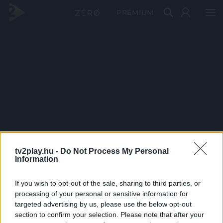
PRÉMIUM
tv2play.hu -
Do Not Process My Personal
Information
If you wish to opt-out of the sale, sharing to third parties, or
processing of your personal or sensitive information for
targeted advertising by us, please use the below opt-out
section to confirm your selection. Please note that after your