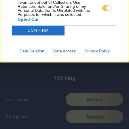
I want to opt-out of Collection, Use,
Retention, Sale, and/or Sharing of my
Personal Data that Is Unrelated with the
Purposes for which it was collected.
Opted Out
CONFIRM
Data Deletion
Data Access
Privacy Policy
TV2 Play
Tovább
Applikáció
Tovább
Böngésző