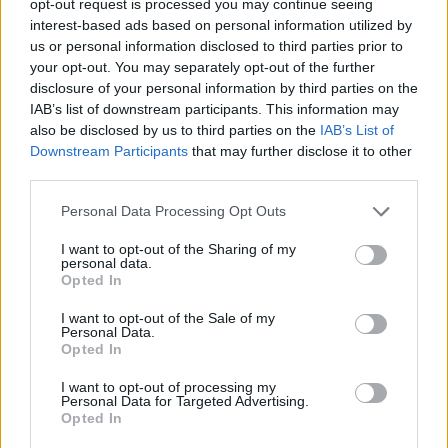
opt-out request is processed you may continue seeing
interest-based ads based on personal information utilized by
us or personal information disclosed to third parties prior to
your opt-out. You may separately opt-out of the further
disclosure of your personal information by third parties on the
IAB’s list of downstream participants. This information may
also be disclosed by us to third parties on the
IAB’s List of
Downstream Participants
that may further disclose it to other
third parties.
Personal Data Processing Opt Outs
I want to opt-out of the Sharing of my
personal data.
Opted In
I want to opt-out of the Sale of my
Personal Data.
Opted In
I want to opt-out of processing my
Personal Data for Targeted Advertising.
Opted In