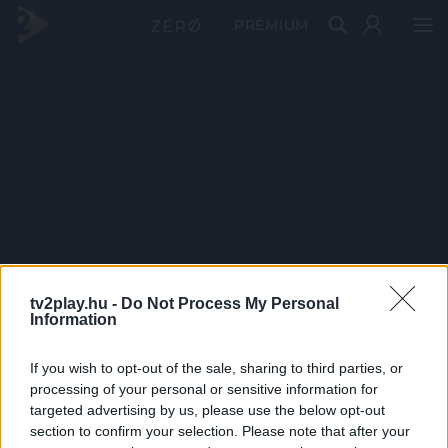
PRÉMIUM
tv2play.hu -
Do Not Process My Personal
Information
If you wish to opt-out of the sale, sharing to third parties, or
processing of your personal or sensitive information for
targeted advertising by us, please use the below opt-out
section to confirm your selection. Please note that after your