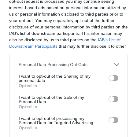
opt-out request is processed you may continue seeing
interest-based ads based on personal information utilized by
us or personal information disclosed to third parties prior to
your opt-out. You may separately opt-out of the further
disclosure of your personal information by third parties on the
IAB’s list of downstream participants. This information may
also be disclosed by us to third parties on the
IAB’s List of
Downstream Participants
that may further disclose it to other
third parties.
Personal Data Processing Opt Outs
I want to opt-out of the Sharing of my
personal data.
Opted In
I want to opt-out of the Sale of my
Personal Data.
Opted In
I want to opt-out of processing my
Personal Data for Targeted Advertising.
Opted In