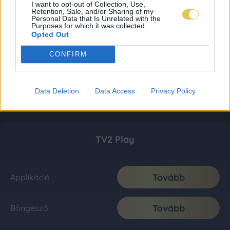
I want to opt-out of Collection, Use,
Retention, Sale, and/or Sharing of my
Personal Data that Is Unrelated with the
Purposes for which it was collected.
Opted Out
CONFIRM
Data Deletion
Data Access
Privacy Policy
TV2 Play
Tovább
Applikáció
Tovább
Böngésző