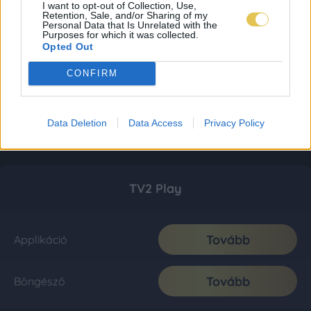
I want to opt-out of Collection, Use,
Retention, Sale, and/or Sharing of my
Personal Data that Is Unrelated with the
Purposes for which it was collected.
Opted Out
CONFIRM
Data Deletion
Data Access
Privacy Policy
TV2 Play
Tovább
Applikáció
Tovább
Böngésző