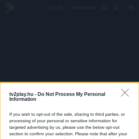
PRÉMIUM
tv2play.hu -
Do Not Process My Personal
Information
If you wish to opt-out of the sale, sharing to third parties, or
processing of your personal or sensitive information for
targeted advertising by us, please use the below opt-out
section to confirm your selection. Please note that after your