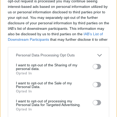
opt-out request is processed you may continue seeing
interest-based ads based on personal information utilized by
us or personal information disclosed to third parties prior to
your opt-out. You may separately opt-out of the further
disclosure of your personal information by third parties on the
IAB’s list of downstream participants. This information may
also be disclosed by us to third parties on the
IAB’s List of
Downstream Participants
that may further disclose it to other
third parties.
Personal Data Processing Opt Outs
I want to opt-out of the Sharing of my
personal data.
Opted In
I want to opt-out of the Sale of my
Personal Data.
Opted In
I want to opt-out of processing my
Personal Data for Targeted Advertising.
Opted In