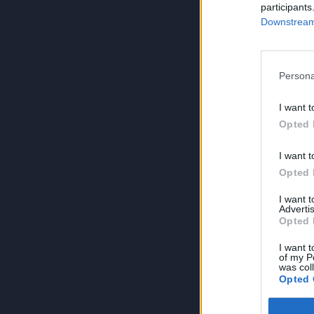
participants
Downstream 
Persona
I want t
Opted 
I want t
Opted 
I want 
Advertis
Opted 
I want t
of my P
was col
Opted 