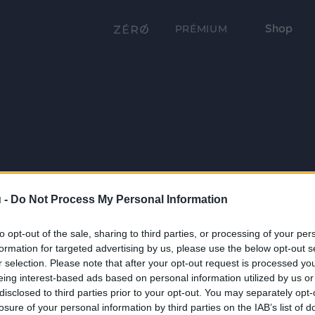
Shop
PRÉMIUM
 -
Do Not Process My Personal Information
to opt-out of the sale, sharing to third parties, or processing of your per
formation for targeted advertising by us, please use the below opt-out s
r selection. Please note that after your opt-out request is processed y
eing interest-based ads based on personal information utilized by us or
disclosed to third parties prior to your opt-out. You may separately opt-
losure of your personal information by third parties on the IAB’s list of