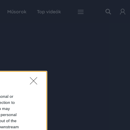
Műsorok
Top videók
sonal or
ection to
ou may
 personal
out of the
 downstream