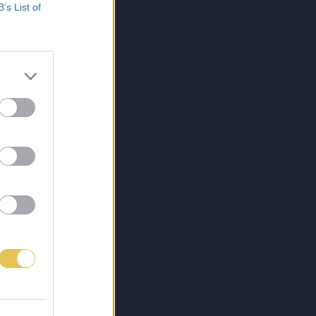
B’s List of