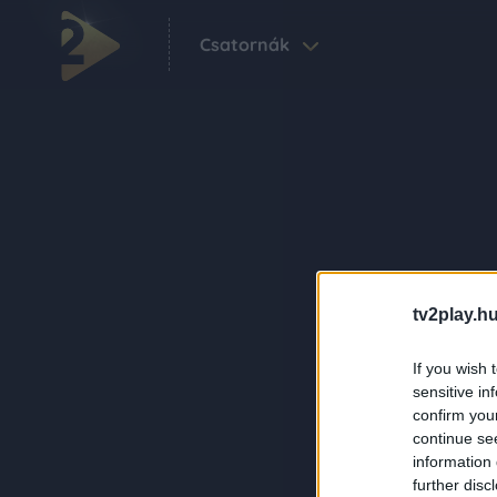
Csatornák
tv2play.hu
If you wish 
sensitive in
confirm you
continue se
information 
further disc