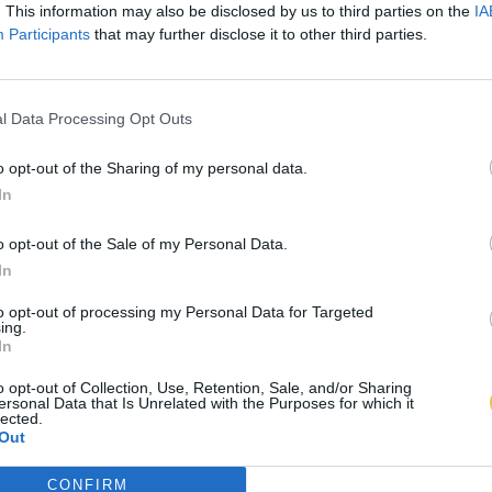
. This information may also be disclosed by us to third parties on the
IA
Participants
that may further disclose it to other third parties.
l Data Processing Opt Outs
o opt-out of the Sharing of my personal data.
In
o opt-out of the Sale of my Personal Data.
In
to opt-out of processing my Personal Data for Targeted
ing.
In
o opt-out of Collection, Use, Retention, Sale, and/or Sharing
ersonal Data that Is Unrelated with the Purposes for which it
lected.
Out
CONFIRM