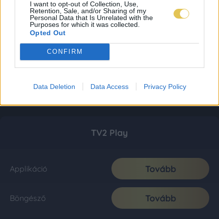
I want to opt-out of Collection, Use,
Retention, Sale, and/or Sharing of my
Personal Data that Is Unrelated with the
Purposes for which it was collected.
Opted Out
CONFIRM
Data Deletion
Data Access
Privacy Policy
TV2 Play
Tovább
Applikáció
Tovább
Böngésző