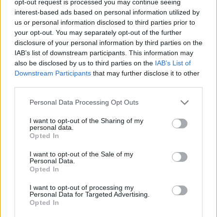
opt-out request is processed you may continue seeing
interest-based ads based on personal information utilized by
us or personal information disclosed to third parties prior to
your opt-out. You may separately opt-out of the further
disclosure of your personal information by third parties on the
IAB’s list of downstream participants. This information may
also be disclosed by us to third parties on the
IAB’s List of
Downstream Participants
that may further disclose it to other
third parties.
Personal Data Processing Opt Outs
I want to opt-out of the Sharing of my
personal data.
Opted In
I want to opt-out of the Sale of my
Personal Data.
Opted In
I want to opt-out of processing my
Personal Data for Targeted Advertising.
Opted In