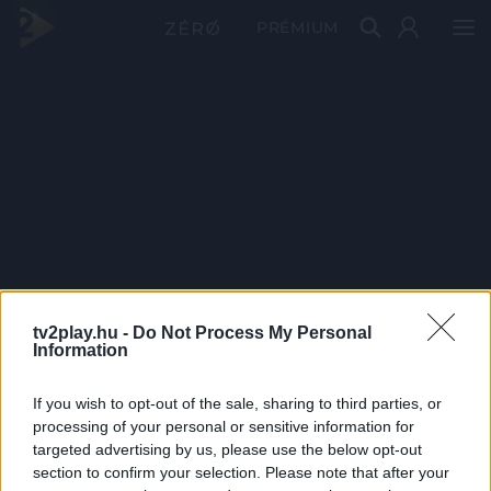
PRÉMIUM
tv2play.hu -
Do Not Process My Personal
Information
If you wish to opt-out of the sale, sharing to third parties, or
processing of your personal or sensitive information for
targeted advertising by us, please use the below opt-out
section to confirm your selection. Please note that after your