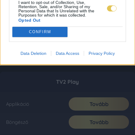
I want to opt-out of Collection, Use,
Retention, Sale, and/or Sharing of my
Personal Data that Is Unrelated with the
Purposes for which it was collected.
Opted Out
CONFIRM
Data Deletion
Data Access
Privacy Policy
TV2 Play
Tovább
Applikáció
Tovább
Böngésző