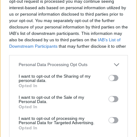
opt-out request is processed you may continue seeing
interest-based ads based on personal information utilized by
us or personal information disclosed to third parties prior to
your opt-out. You may separately opt-out of the further
disclosure of your personal information by third parties on the
IAB’s list of downstream participants. This information may
also be disclosed by us to third parties on the
IAB’s List of
Downstream Participants
that may further disclose it to other
third parties.
Personal Data Processing Opt Outs
I want to opt-out of the Sharing of my
personal data.
Opted In
I want to opt-out of the Sale of my
Personal Data.
Opted In
I want to opt-out of processing my
Personal Data for Targeted Advertising.
Opted In