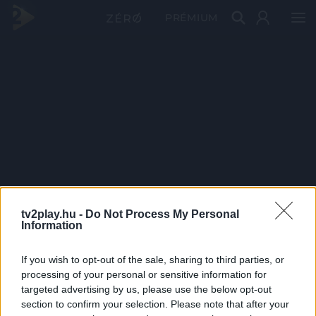
PRÉMIUM
tv2play.hu -
Do Not Process My Personal
Information
If you wish to opt-out of the sale, sharing to third parties, or
processing of your personal or sensitive information for
targeted advertising by us, please use the below opt-out
section to confirm your selection. Please note that after your