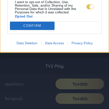
I want to opt-out of Collection, Use,
Retention, Sale, and/or Sharing of my
Personal Data that Is Unrelated with the
Purposes for which it was collected.
Opted Out
CONFIRM
Data Deletion
Data Access
Privacy Policy
TV2 Play
Tovább
Applikáció
Tovább
Böngésző