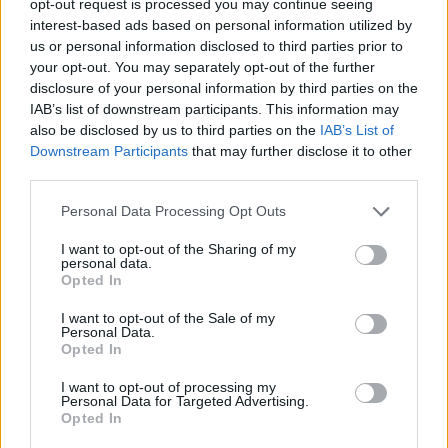
opt-out request is processed you may continue seeing
interest-based ads based on personal information utilized by
us or personal information disclosed to third parties prior to
your opt-out. You may separately opt-out of the further
disclosure of your personal information by third parties on the
IAB’s list of downstream participants. This information may
also be disclosed by us to third parties on the
IAB’s List of
Downstream Participants
that may further disclose it to other
third parties.
Personal Data Processing Opt Outs
I want to opt-out of the Sharing of my
personal data.
Opted In
I want to opt-out of the Sale of my
Personal Data.
Opted In
I want to opt-out of processing my
Personal Data for Targeted Advertising.
Opted In