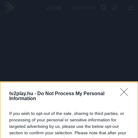
PRÉMIUM
tv2play.hu -
Do Not Process My Personal
Information
If you wish to opt-out of the sale, sharing to third parties, or
processing of your personal or sensitive information for
targeted advertising by us, please use the below opt-out
section to confirm your selection. Please note that after your