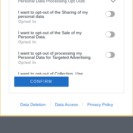
Personal Data Processing Opt Outs
I want to opt-out of the Sharing of my
personal data.
Opted In
I want to opt-out of the Sale of my
Personal Data.
Opted In
I want to opt-out of processing my
Personal Data for Targeted Advertising.
Opted In
I want to opt-out of Collection, Use,
Retention, Sale, and/or Sharing of my
CONFIRM
Personal Data that Is Unrelated with the
Purposes for which it was collected.
Opted Out
Data Deletion
Data Access
Privacy Policy