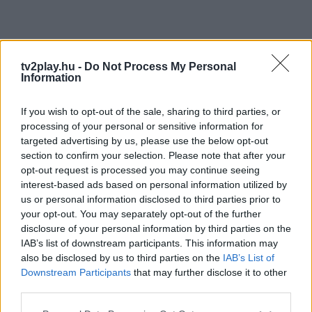
tv2play.hu -
Do Not Process My Personal
Information
If you wish to opt-out of the sale, sharing to third parties, or
processing of your personal or sensitive information for
targeted advertising by us, please use the below opt-out
section to confirm your selection. Please note that after your
opt-out request is processed you may continue seeing
interest-based ads based on personal information utilized by
us or personal information disclosed to third parties prior to
your opt-out. You may separately opt-out of the further
disclosure of your personal information by third parties on the
IAB’s list of downstream participants. This information may
also be disclosed by us to third parties on the
IAB’s List of
Downstream Participants
that may further disclose it to other
third parties.