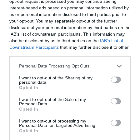
opt-out request is processed you may continue seeing
interest-based ads based on personal information utilized by
us or personal information disclosed to third parties prior to
your opt-out. You may separately opt-out of the further
disclosure of your personal information by third parties on the
IAB’s list of downstream participants. This information may
also be disclosed by us to third parties on the
IAB’s List of
Downstream Participants
that may further disclose it to other
third parties.
Personal Data Processing Opt Outs
I want to opt-out of the Sharing of my
personal data.
Opted In
I want to opt-out of the Sale of my
Personal Data.
Opted In
I want to opt-out of processing my
Personal Data for Targeted Advertising.
Opted In