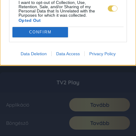
I want to opt-out of Collection, Use,
Retention, Sale, and/or Sharing of my
Personal Data that Is Unrelated with the
Purposes for which it was collected.
Opted Out
CONFIRM
Data Deletion
Data Access
Privacy Policy
TV2 Play
Tovább
Applikáció
Tovább
Böngésző