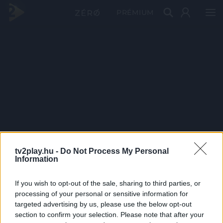
PRÉMIUM
tv2play.hu -
Do Not Process My Personal
Information
If you wish to opt-out of the sale, sharing to third parties, or
processing of your personal or sensitive information for
targeted advertising by us, please use the below opt-out
section to confirm your selection. Please note that after your