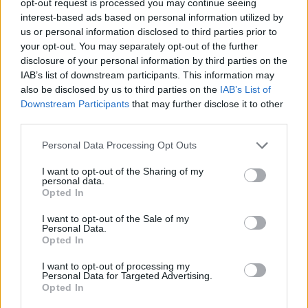
opt-out request is processed you may continue seeing
interest-based ads based on personal information utilized by
us or personal information disclosed to third parties prior to
your opt-out. You may separately opt-out of the further
disclosure of your personal information by third parties on the
IAB’s list of downstream participants. This information may
also be disclosed by us to third parties on the
IAB’s List of
Downstream Participants
that may further disclose it to other
third parties.
Personal Data Processing Opt Outs
I want to opt-out of the Sharing of my
personal data.
Opted In
I want to opt-out of the Sale of my
Personal Data.
Opted In
I want to opt-out of processing my
Personal Data for Targeted Advertising.
Opted In