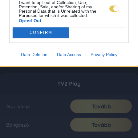
I want to opt-out of Collection, Use,
Retention, Sale, and/or Sharing of my
Personal Data that Is Unrelated with the
Purposes for which it was collected.
Opted Out
CONFIRM
Data Deletion
Data Access
Privacy Policy
TV2 Play
Tovább
Applikáció
Tovább
Böngésző