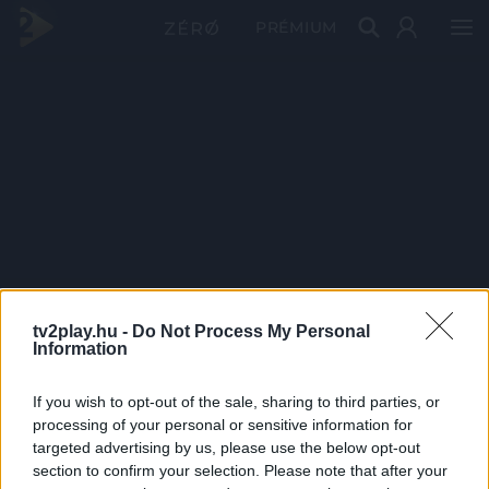
PRÉMIUM
tv2play.hu -
Do Not Process My Personal
Information
If you wish to opt-out of the sale, sharing to third parties, or
processing of your personal or sensitive information for
targeted advertising by us, please use the below opt-out
section to confirm your selection. Please note that after your