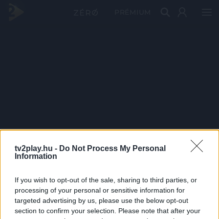
PRÉMIUM
tv2play.hu -
Do Not Process My Personal
Information
If you wish to opt-out of the sale, sharing to third parties, or
processing of your personal or sensitive information for
targeted advertising by us, please use the below opt-out
section to confirm your selection. Please note that after your