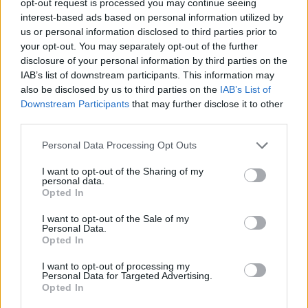
opt-out request is processed you may continue seeing
interest-based ads based on personal information utilized by
us or personal information disclosed to third parties prior to
your opt-out. You may separately opt-out of the further
disclosure of your personal information by third parties on the
IAB’s list of downstream participants. This information may
also be disclosed by us to third parties on the
IAB’s List of
Downstream Participants
that may further disclose it to other
third parties.
Personal Data Processing Opt Outs
I want to opt-out of the Sharing of my
personal data.
Opted In
I want to opt-out of the Sale of my
Personal Data.
Opted In
I want to opt-out of processing my
Personal Data for Targeted Advertising.
Opted In