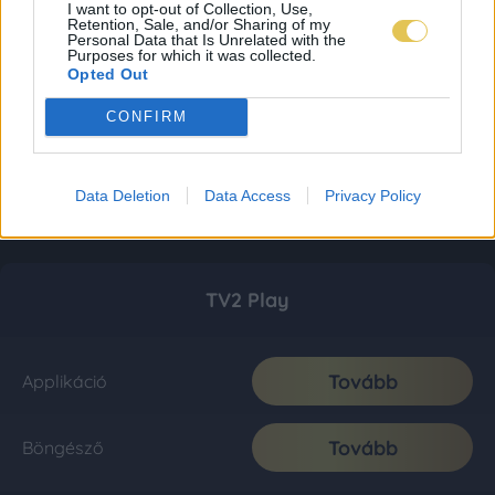
I want to opt-out of Collection, Use,
Retention, Sale, and/or Sharing of my
Personal Data that Is Unrelated with the
Purposes for which it was collected.
Opted Out
CONFIRM
Data Deletion
Data Access
Privacy Policy
TV2 Play
Tovább
Applikáció
Tovább
Böngésző