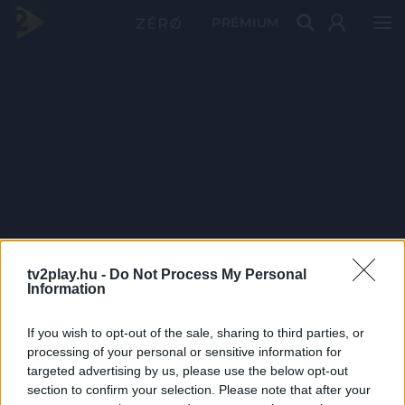
PRÉMIUM
tv2play.hu -
Do Not Process My Personal
Information
If you wish to opt-out of the sale, sharing to third parties, or
processing of your personal or sensitive information for
targeted advertising by us, please use the below opt-out
section to confirm your selection. Please note that after your