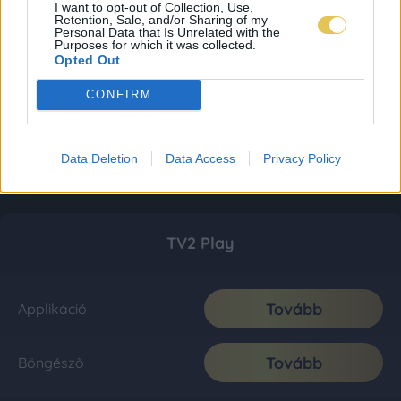
I want to opt-out of Collection, Use,
Retention, Sale, and/or Sharing of my
Personal Data that Is Unrelated with the
Purposes for which it was collected.
Opted Out
CONFIRM
Data Deletion
Data Access
Privacy Policy
TV2 Play
Tovább
Applikáció
Tovább
Böngésző