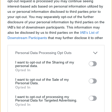
opt-out request is processed you may continue seeing
interest-based ads based on personal information utilized by
us or personal information disclosed to third parties prior to
your opt-out. You may separately opt-out of the further
disclosure of your personal information by third parties on the
IAB’s list of downstream participants. This information may
also be disclosed by us to third parties on the
IAB’s List of
Downstream Participants
that may further disclose it to other
third parties.
Personal Data Processing Opt Outs
I want to opt-out of the Sharing of my
personal data.
Opted In
I want to opt-out of the Sale of my
Personal Data.
Opted In
I want to opt-out of processing my
Personal Data for Targeted Advertising.
Opted In