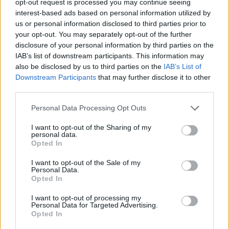
opt-out request is processed you may continue seeing
interest-based ads based on personal information utilized by
us or personal information disclosed to third parties prior to
your opt-out. You may separately opt-out of the further
disclosure of your personal information by third parties on the
IAB’s list of downstream participants. This information may
also be disclosed by us to third parties on the
IAB’s List of
Downstream Participants
that may further disclose it to other
third parties.
Personal Data Processing Opt Outs
I want to opt-out of the Sharing of my
personal data.
Opted In
I want to opt-out of the Sale of my
Personal Data.
Opted In
I want to opt-out of processing my
Personal Data for Targeted Advertising.
Opted In