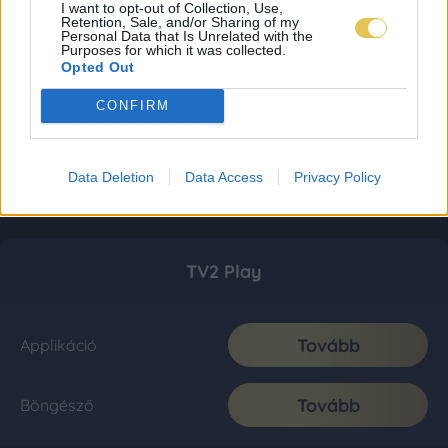
I want to opt-out of Collection, Use,
Retention, Sale, and/or Sharing of my
Personal Data that Is Unrelated with the
Purposes for which it was collected.
Opted Out
CONFIRM
Data Deletion
Data Access
Privacy Policy
TV2 Play
Tovább
Applikáció
Tovább
Böngésző