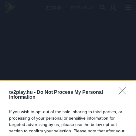
PRÉMIUM
tv2play.hu -
Do Not Process My Personal
Information
If you wish to opt-out of the sale, sharing to third parties, or
processing of your personal or sensitive information for
targeted advertising by us, please use the below opt-out
section to confirm your selection. Please note that after your