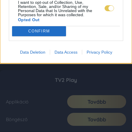
I want to opt-out of Collection, Use,
Retention, Sale, and/or Sharing of my
Personal Data that Is Unrelated with the
Purposes for which it was collected.
Opted Out
CONFIRM
Data Deletion
Data Access
Privacy Policy
TV2 Play
Tovább
Applikáció
Tovább
Böngésző