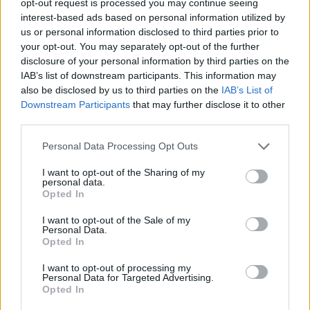
opt-out request is processed you may continue seeing
interest-based ads based on personal information utilized by
us or personal information disclosed to third parties prior to
your opt-out. You may separately opt-out of the further
disclosure of your personal information by third parties on the
IAB’s list of downstream participants. This information may
also be disclosed by us to third parties on the
IAB’s List of
Downstream Participants
that may further disclose it to other
third parties.
Personal Data Processing Opt Outs
I want to opt-out of the Sharing of my
personal data.
Opted In
I want to opt-out of the Sale of my
Personal Data.
Opted In
I want to opt-out of processing my
Personal Data for Targeted Advertising.
Opted In