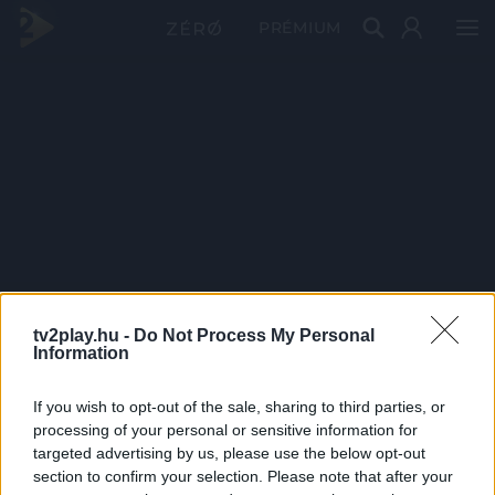
PRÉMIUM
tv2play.hu -
Do Not Process My Personal
Information
If you wish to opt-out of the sale, sharing to third parties, or
processing of your personal or sensitive information for
targeted advertising by us, please use the below opt-out
section to confirm your selection. Please note that after your