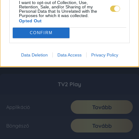
I want to opt-out of Collection, Use,
Retention, Sale, and/or Sharing of my
Personal Data that Is Unrelated with the
Purposes for which it was collected.
Opted Out
CONFIRM
Data Deletion
Data Access
Privacy Policy
TV2 Play
Tovább
Applikáció
Tovább
Böngésző