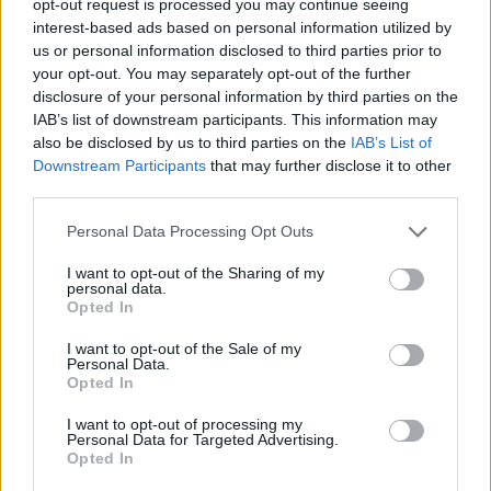
opt-out request is processed you may continue seeing
interest-based ads based on personal information utilized by
us or personal information disclosed to third parties prior to
your opt-out. You may separately opt-out of the further
disclosure of your personal information by third parties on the
IAB’s list of downstream participants. This information may
also be disclosed by us to third parties on the
IAB’s List of
Downstream Participants
that may further disclose it to other
third parties.
Personal Data Processing Opt Outs
I want to opt-out of the Sharing of my
personal data.
Opted In
I want to opt-out of the Sale of my
Personal Data.
Opted In
I want to opt-out of processing my
Personal Data for Targeted Advertising.
Opted In