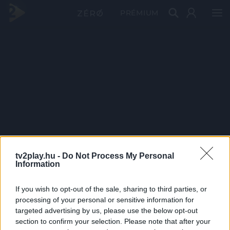
PRÉMIUM
tv2play.hu -
Do Not Process My Personal
Information
If you wish to opt-out of the sale, sharing to third parties, or
processing of your personal or sensitive information for
targeted advertising by us, please use the below opt-out
section to confirm your selection. Please note that after your