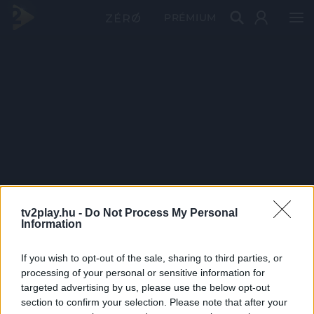
PRÉMIUM
tv2play.hu -
Do Not Process My Personal
Information
If you wish to opt-out of the sale, sharing to third parties, or
processing of your personal or sensitive information for
targeted advertising by us, please use the below opt-out
section to confirm your selection. Please note that after your