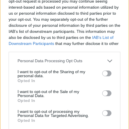
opt-out request is processed you may continue seeing
interest-based ads based on personal information utilized by
us or personal information disclosed to third parties prior to
your opt-out. You may separately opt-out of the further
disclosure of your personal information by third parties on the
IAB’s list of downstream participants. This information may
also be disclosed by us to third parties on the
IAB’s List of
Downstream Participants
that may further disclose it to other
third parties.
Personal Data Processing Opt Outs
I want to opt-out of the Sharing of my
personal data.
Opted In
I want to opt-out of the Sale of my
Personal Data.
Opted In
I want to opt-out of processing my
Personal Data for Targeted Advertising.
Opted In