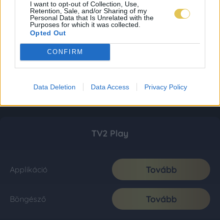
I want to opt-out of Collection, Use,
Retention, Sale, and/or Sharing of my
Personal Data that Is Unrelated with the
Purposes for which it was collected.
Opted Out
CONFIRM
Data Deletion
Data Access
Privacy Policy
TV2 Play
Tovább
Applikáció
Tovább
Böngésző