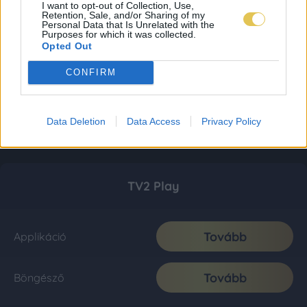
I want to opt-out of Collection, Use,
Retention, Sale, and/or Sharing of my
Personal Data that Is Unrelated with the
Purposes for which it was collected.
Opted Out
CONFIRM
Data Deletion
Data Access
Privacy Policy
TV2 Play
Tovább
Applikáció
Tovább
Böngésző