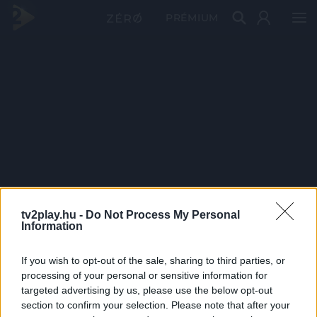
PRÉMIUM
tv2play.hu -
Do Not Process My Personal
Information
If you wish to opt-out of the sale, sharing to third parties, or
processing of your personal or sensitive information for
targeted advertising by us, please use the below opt-out
section to confirm your selection. Please note that after your