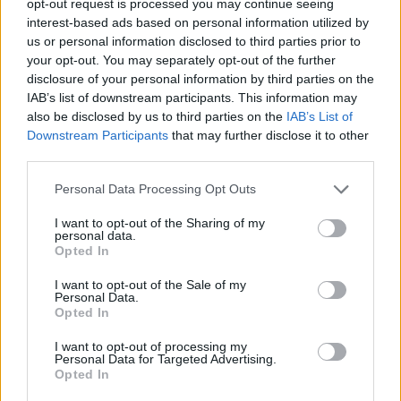
opt-out request is processed you may continue seeing
interest-based ads based on personal information utilized by
us or personal information disclosed to third parties prior to
your opt-out. You may separately opt-out of the further
disclosure of your personal information by third parties on the
IAB’s list of downstream participants. This information may
also be disclosed by us to third parties on the
IAB’s List of
Downstream Participants
that may further disclose it to other
third parties.
Personal Data Processing Opt Outs
I want to opt-out of the Sharing of my
personal data.
Opted In
I want to opt-out of the Sale of my
Personal Data.
Opted In
I want to opt-out of processing my
Personal Data for Targeted Advertising.
Opted In