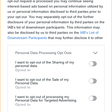
opt-out request is processed you may continue seeing
interest-based ads based on personal information utilized by
us or personal information disclosed to third parties prior to
your opt-out. You may separately opt-out of the further
disclosure of your personal information by third parties on the
IAB’s list of downstream participants. This information may
also be disclosed by us to third parties on the
IAB’s List of
Downstream Participants
that may further disclose it to other
third parties.
Personal Data Processing Opt Outs
I want to opt-out of the Sharing of my
personal data.
Opted In
I want to opt-out of the Sale of my
Personal Data.
Opted In
I want to opt-out of processing my
Personal Data for Targeted Advertising.
Opted In