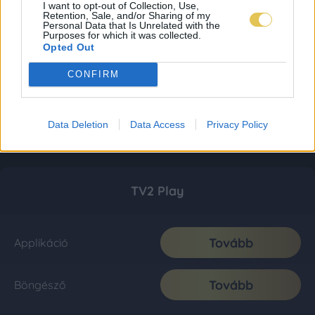
I want to opt-out of Collection, Use,
Retention, Sale, and/or Sharing of my
Personal Data that Is Unrelated with the
Purposes for which it was collected.
Opted Out
CONFIRM
Data Deletion
Data Access
Privacy Policy
TV2 Play
Tovább
Applikáció
Tovább
Böngésző