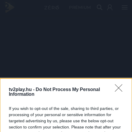
PRÉMIUM
tv2play.hu -
Do Not Process My Personal
Information
If you wish to opt-out of the sale, sharing to third parties, or
processing of your personal or sensitive information for
targeted advertising by us, please use the below opt-out
section to confirm your selection. Please note that after your