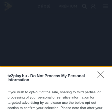
PRÉMIUM
tv2play.hu -
Do Not Process My Personal
Information
If you wish to opt-out of the sale, sharing to third parties, or
processing of your personal or sensitive information for
targeted advertising by us, please use the below opt-out
section to confirm your selection. Please note that after your