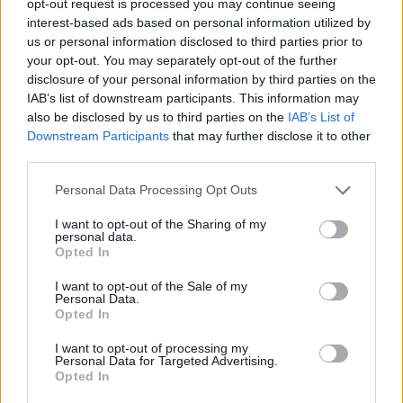
opt-out request is processed you may continue seeing
interest-based ads based on personal information utilized by
us or personal information disclosed to third parties prior to
your opt-out. You may separately opt-out of the further
disclosure of your personal information by third parties on the
IAB’s list of downstream participants. This information may
also be disclosed by us to third parties on the
IAB’s List of
Downstream Participants
that may further disclose it to other
third parties.
Personal Data Processing Opt Outs
I want to opt-out of the Sharing of my
personal data.
Opted In
I want to opt-out of the Sale of my
Personal Data.
Opted In
I want to opt-out of processing my
Personal Data for Targeted Advertising.
Opted In