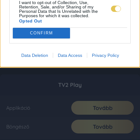
I want to opt-out of Collection, Use,
Retention, Sale, and/or Sharing of my
Personal Data that Is Unrelated with the
Purposes for which it was collected.
Opted Out
CONFIRM
Data Deletion
Data Access
Privacy Policy
TV2 Play
Tovább
Applikáció
Tovább
Böngésző