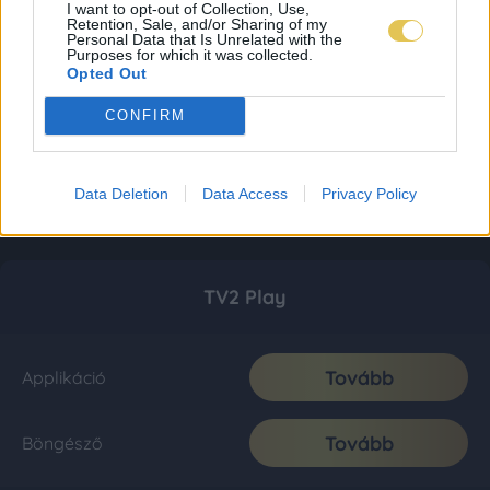
I want to opt-out of Collection, Use,
Retention, Sale, and/or Sharing of my
Personal Data that Is Unrelated with the
Purposes for which it was collected.
Opted Out
CONFIRM
Data Deletion
Data Access
Privacy Policy
TV2 Play
Tovább
Applikáció
Tovább
Böngésző