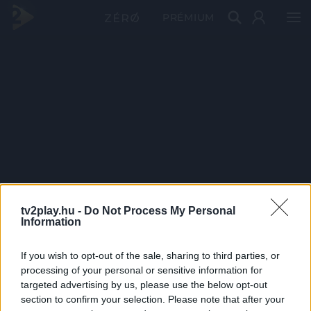
PRÉMIUM
tv2play.hu -
Do Not Process My Personal
Information
If you wish to opt-out of the sale, sharing to third parties, or
processing of your personal or sensitive information for
targeted advertising by us, please use the below opt-out
section to confirm your selection. Please note that after your