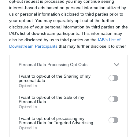
opt-out request is processed you may continue seeing
interest-based ads based on personal information utilized by
us or personal information disclosed to third parties prior to
your opt-out. You may separately opt-out of the further
disclosure of your personal information by third parties on the
IAB’s list of downstream participants. This information may
also be disclosed by us to third parties on the
IAB’s List of
Downstream Participants
that may further disclose it to other
third parties.
Personal Data Processing Opt Outs
I want to opt-out of the Sharing of my
personal data.
Opted In
I want to opt-out of the Sale of my
Personal Data.
Opted In
I want to opt-out of processing my
Personal Data for Targeted Advertising.
Opted In