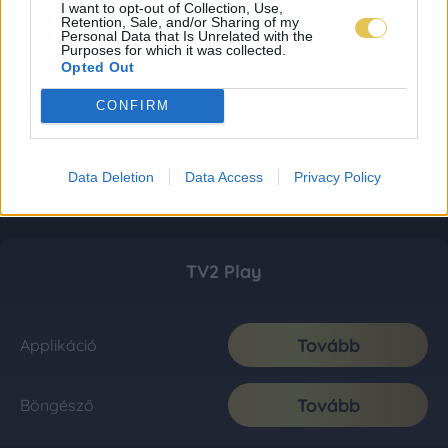
I want to opt-out of Collection, Use,
Retention, Sale, and/or Sharing of my
Personal Data that Is Unrelated with the
Purposes for which it was collected.
Opted Out
CONFIRM
Data Deletion
Data Access
Privacy Policy
TV2 Play
Tovább
Applikáció
Tovább
Böngésző