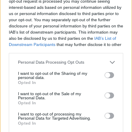
opt-out request is processed you may continue seeing
interest-based ads based on personal information utilized by
us or personal information disclosed to third parties prior to
your opt-out. You may separately opt-out of the further
disclosure of your personal information by third parties on the
IAB’s list of downstream participants. This information may
also be disclosed by us to third parties on the
IAB’s List of
Downstream Participants
that may further disclose it to other
third parties.
Personal Data Processing Opt Outs
I want to opt-out of the Sharing of my
personal data.
Opted In
I want to opt-out of the Sale of my
Personal Data.
Opted In
I want to opt-out of processing my
Personal Data for Targeted Advertising.
Opted In