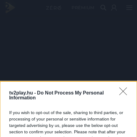
PRÉMIUM
tv2play.hu -
Do Not Process My Personal
Information
If you wish to opt-out of the sale, sharing to third parties, or
processing of your personal or sensitive information for
targeted advertising by us, please use the below opt-out
section to confirm your selection. Please note that after your