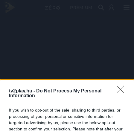
PRÉMIUM
tv2play.hu -
Do Not Process My Personal
Information
If you wish to opt-out of the sale, sharing to third parties, or
processing of your personal or sensitive information for
targeted advertising by us, please use the below opt-out
section to confirm your selection. Please note that after your