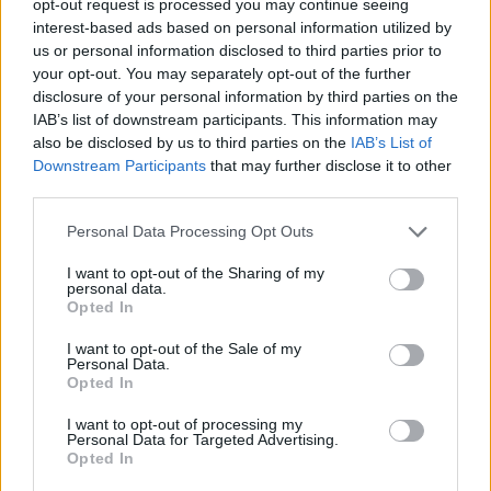
opt-out request is processed you may continue seeing
interest-based ads based on personal information utilized by
us or personal information disclosed to third parties prior to
your opt-out. You may separately opt-out of the further
disclosure of your personal information by third parties on the
IAB’s list of downstream participants. This information may
also be disclosed by us to third parties on the
IAB’s List of
Downstream Participants
that may further disclose it to other
third parties.
Personal Data Processing Opt Outs
I want to opt-out of the Sharing of my
personal data.
Opted In
I want to opt-out of the Sale of my
Personal Data.
Opted In
I want to opt-out of processing my
Personal Data for Targeted Advertising.
Opted In