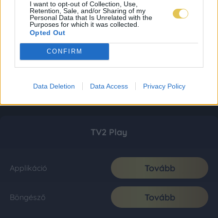
I want to opt-out of Collection, Use,
Retention, Sale, and/or Sharing of my
Personal Data that Is Unrelated with the
Purposes for which it was collected.
Opted Out
CONFIRM
Data Deletion
Data Access
Privacy Policy
TV2 Play
Tovább
Applikáció
Tovább
Böngésző