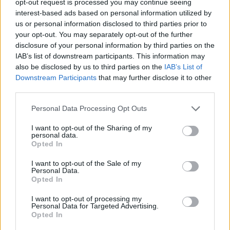
opt-out request is processed you may continue seeing
interest-based ads based on personal information utilized by
us or personal information disclosed to third parties prior to
your opt-out. You may separately opt-out of the further
disclosure of your personal information by third parties on the
IAB’s list of downstream participants. This information may
also be disclosed by us to third parties on the
IAB’s List of
Downstream Participants
that may further disclose it to other
third parties.
Personal Data Processing Opt Outs
I want to opt-out of the Sharing of my
personal data.
Opted In
I want to opt-out of the Sale of my
Personal Data.
Opted In
I want to opt-out of processing my
Personal Data for Targeted Advertising.
Opted In