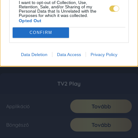
I want to opt-out of Collection, Use,
Retention, Sale, and/or Sharing of my
Personal Data that Is Unrelated with the
Purposes for which it was collected.
Opted Out
CONFIRM
Data Deletion
Data Access
Privacy Policy
TV2 Play
Tovább
Applikáció
Tovább
Böngésző