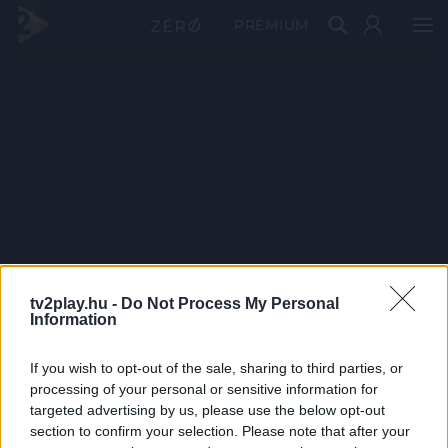
PRÉMIUM
tv2play.hu -
Do Not Process My Personal
Information
If you wish to opt-out of the sale, sharing to third parties, or
processing of your personal or sensitive information for
targeted advertising by us, please use the below opt-out
section to confirm your selection. Please note that after your