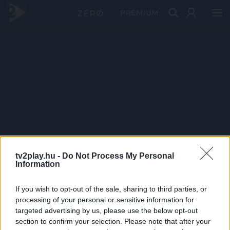
PRÉMIUM
tv2play.hu -
Do Not Process My Personal
Information
If you wish to opt-out of the sale, sharing to third parties, or
processing of your personal or sensitive information for
targeted advertising by us, please use the below opt-out
section to confirm your selection. Please note that after your