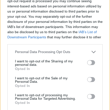
opt-out request is processed you may continue seeing
interest-based ads based on personal information utilized by
us or personal information disclosed to third parties prior to
your opt-out. You may separately opt-out of the further
disclosure of your personal information by third parties on the
IAB’s list of downstream participants. This information may
also be disclosed by us to third parties on the
IAB’s List of
Downstream Participants
that may further disclose it to other
third parties.
Personal Data Processing Opt Outs
I want to opt-out of the Sharing of my
personal data.
Opted In
I want to opt-out of the Sale of my
Personal Data.
Opted In
I want to opt-out of processing my
Personal Data for Targeted Advertising.
Opted In