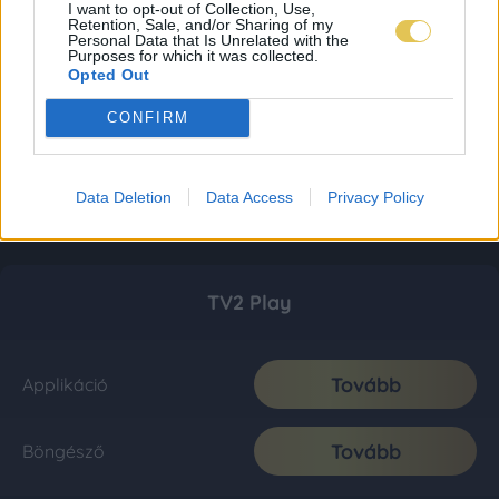
I want to opt-out of Collection, Use,
Retention, Sale, and/or Sharing of my
Personal Data that Is Unrelated with the
Purposes for which it was collected.
Opted Out
CONFIRM
Data Deletion
Data Access
Privacy Policy
TV2 Play
Tovább
Applikáció
Tovább
Böngésző