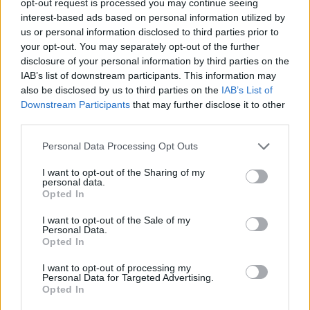
opt-out request is processed you may continue seeing
interest-based ads based on personal information utilized by
us or personal information disclosed to third parties prior to
your opt-out. You may separately opt-out of the further
disclosure of your personal information by third parties on the
IAB’s list of downstream participants. This information may
also be disclosed by us to third parties on the
IAB’s List of
Downstream Participants
that may further disclose it to other
third parties.
Personal Data Processing Opt Outs
I want to opt-out of the Sharing of my
personal data.
Opted In
I want to opt-out of the Sale of my
Personal Data.
Opted In
I want to opt-out of processing my
Personal Data for Targeted Advertising.
Opted In