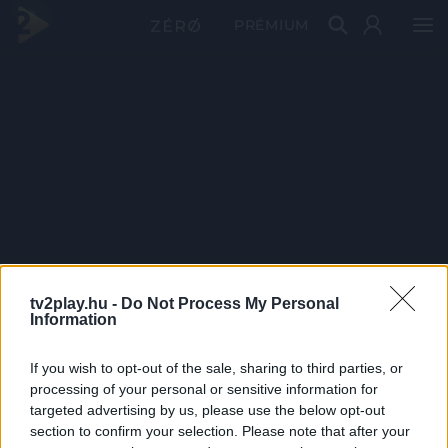
PRÉMIUM
tv2play.hu -
Do Not Process My Personal
Information
If you wish to opt-out of the sale, sharing to third parties, or
processing of your personal or sensitive information for
targeted advertising by us, please use the below opt-out
section to confirm your selection. Please note that after your