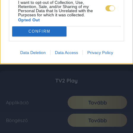
I want to opt-out of Collection, Use,
Retention, Sale, and/or Sharing of my
Personal Data that Is Unrelated with the
Purposes for which it was collected.
Opted Out
CONFIRM
Data Deletion
Data Access
Privacy Policy
TV2 Play
Tovább
Applikáció
Tovább
Böngésző