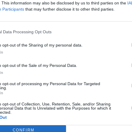
. This information may also be disclosed by us to third parties on the
IA
Participants
that may further disclose it to other third parties.
l Data Processing Opt Outs
o opt-out of the Sharing of my personal data.
In
o opt-out of the Sale of my Personal Data.
In
to opt-out of processing my Personal Data for Targeted
ing.
In
o opt-out of Collection, Use, Retention, Sale, and/or Sharing
ersonal Data that Is Unrelated with the Purposes for which it
lected.
Out
CONFIRM