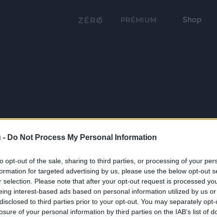
Shop
PRÉMIUM
 -
Do Not Process My Personal Information
to opt-out of the sale, sharing to third parties, or processing of your per
formation for targeted advertising by us, please use the below opt-out s
r selection. Please note that after your opt-out request is processed y
eing interest-based ads based on personal information utilized by us or
disclosed to third parties prior to your opt-out. You may separately opt-
losure of your personal information by third parties on the IAB’s list of