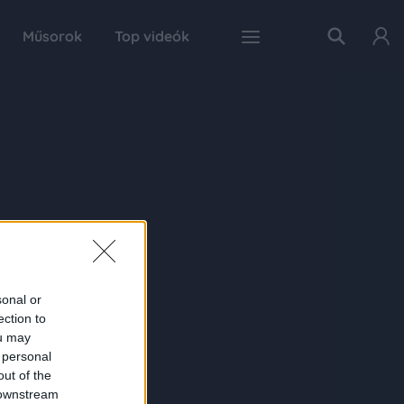
Műsorok
Top videók
sonal or
ection to
ou may
 personal
out of the
 downstream