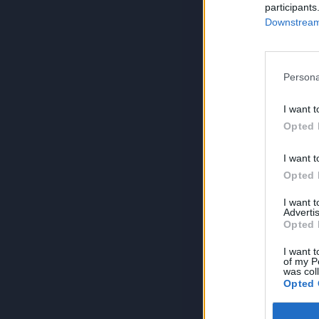
participants
Downstream 
Persona
I want t
Opted 
I want t
Opted 
I want 
Advertis
Opted 
I want t
of my P
was col
Opted 