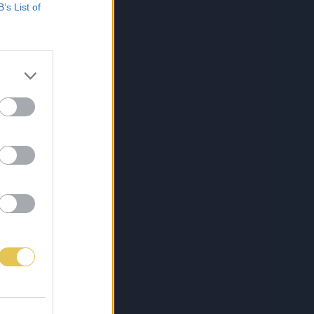
B’s List of