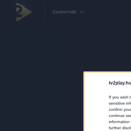
Csatornák
tv2play.hu
If you wish 
sensitive in
confirm you
continue se
information 
further disc