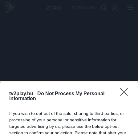
PRÉMIUM
tv2play.hu -
Do Not Process My Personal
Information
If you wish to opt-out of the sale, sharing to third parties, or
processing of your personal or sensitive information for
targeted advertising by us, please use the below opt-out
section to confirm your selection. Please note that after your