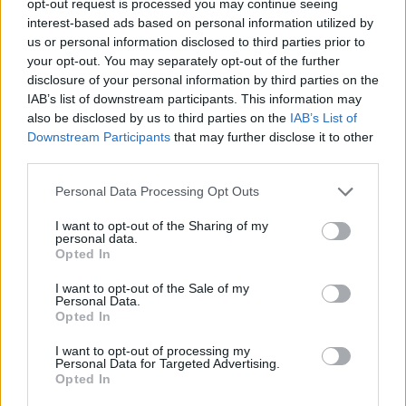
opt-out request is processed you may continue seeing
interest-based ads based on personal information utilized by
us or personal information disclosed to third parties prior to
your opt-out. You may separately opt-out of the further
disclosure of your personal information by third parties on the
IAB’s list of downstream participants. This information may
also be disclosed by us to third parties on the
IAB’s List of
Downstream Participants
that may further disclose it to other
third parties.
Personal Data Processing Opt Outs
I want to opt-out of the Sharing of my
personal data.
Opted In
I want to opt-out of the Sale of my
Personal Data.
Opted In
I want to opt-out of processing my
Personal Data for Targeted Advertising.
Opted In