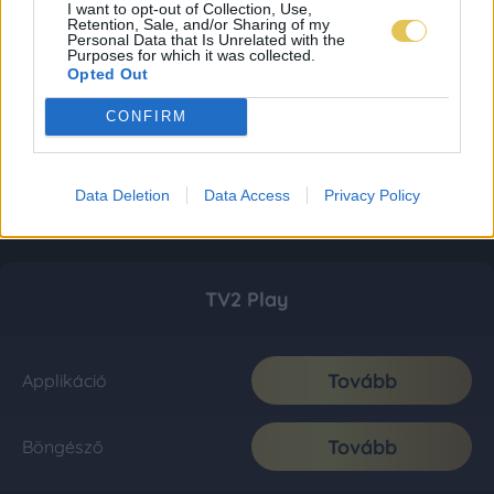
I want to opt-out of Collection, Use,
Retention, Sale, and/or Sharing of my
Personal Data that Is Unrelated with the
Purposes for which it was collected.
Opted Out
CONFIRM
Data Deletion
Data Access
Privacy Policy
TV2 Play
Tovább
Applikáció
Tovább
Böngésző