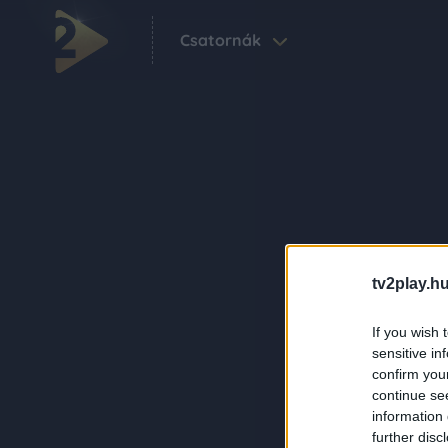
Csatornák
tv2play.hu
If you wish 
sensitive in
confirm you
continue se
information 
further disc