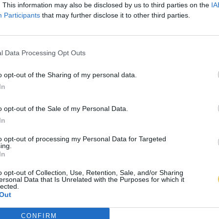
. This information may also be disclosed by us to third parties on the
IA
Participants
that may further disclose it to other third parties.
l Data Processing Opt Outs
o opt-out of the Sharing of my personal data.
In
o opt-out of the Sale of my Personal Data.
In
to opt-out of processing my Personal Data for Targeted
ing.
In
o opt-out of Collection, Use, Retention, Sale, and/or Sharing
ersonal Data that Is Unrelated with the Purposes for which it
lected.
Out
CONFIRM