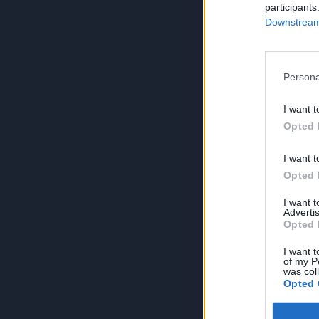
participants
Downstream 
Persona
I want t
Opted 
I want t
Opted 
I want 
Advertis
Opted 
I want t
of my P
was col
Opted 