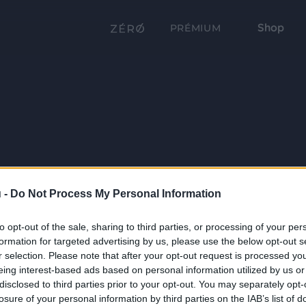
Shop
PRÉMIUM
 -
Do Not Process My Personal Information
to opt-out of the sale, sharing to third parties, or processing of your per
formation for targeted advertising by us, please use the below opt-out s
r selection. Please note that after your opt-out request is processed y
eing interest-based ads based on personal information utilized by us or
disclosed to third parties prior to your opt-out. You may separately opt-
losure of your personal information by third parties on the IAB’s list of