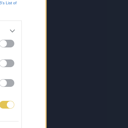
B’s List of