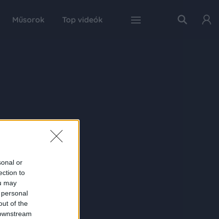
Műsorok
Top videók
sonal or
ection to
ou may
 personal
out of the
 downstream