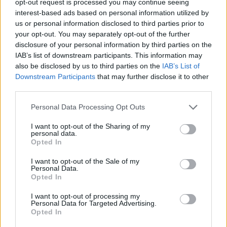
opt-out request is processed you may continue seeing
interest-based ads based on personal information utilized by
us or personal information disclosed to third parties prior to
your opt-out. You may separately opt-out of the further
disclosure of your personal information by third parties on the
IAB’s list of downstream participants. This information may
also be disclosed by us to third parties on the
IAB’s List of
Downstream Participants
that may further disclose it to other
third parties.
Personal Data Processing Opt Outs
I want to opt-out of the Sharing of my
personal data.
Opted In
I want to opt-out of the Sale of my
Personal Data.
Opted In
I want to opt-out of processing my
Personal Data for Targeted Advertising.
Opted In