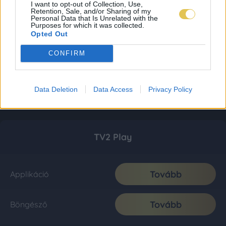
I want to opt-out of Collection, Use,
Retention, Sale, and/or Sharing of my
Personal Data that Is Unrelated with the
Purposes for which it was collected.
Opted Out
CONFIRM
Data Deletion
Data Access
Privacy Policy
TV2 Play
Tovább
Applikáció
Tovább
Böngésző