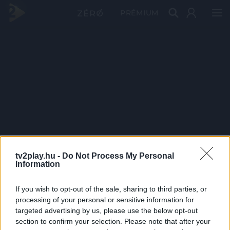
PRÉMIUM
tv2play.hu -
Do Not Process My Personal
Information
If you wish to opt-out of the sale, sharing to third parties, or
processing of your personal or sensitive information for
targeted advertising by us, please use the below opt-out
section to confirm your selection. Please note that after your