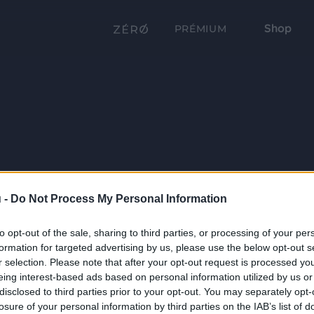
Shop
PRÉMIUM
 -
Do Not Process My Personal Information
to opt-out of the sale, sharing to third parties, or processing of your per
formation for targeted advertising by us, please use the below opt-out s
r selection. Please note that after your opt-out request is processed y
eing interest-based ads based on personal information utilized by us or
disclosed to third parties prior to your opt-out. You may separately opt-
losure of your personal information by third parties on the IAB’s list of