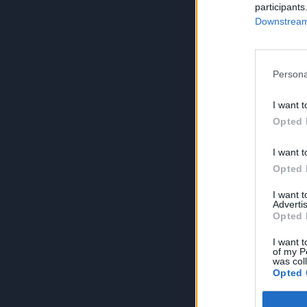
participants
Downstream 
Persona
I want t
Opted 
I want t
Opted 
I want 
Advertis
Opted 
I want t
of my P
was col
Opted 