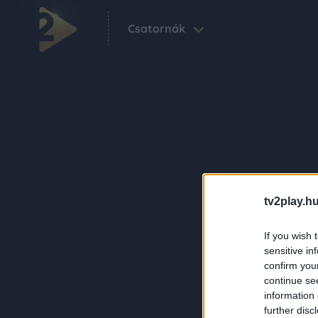
Csatornák
tv2play.hu
If you wish 
sensitive in
confirm you
continue se
information 
further disc