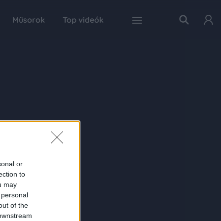
Műsorok
Top videók
sonal or
ection to
ou may
 personal
out of the
 downstream