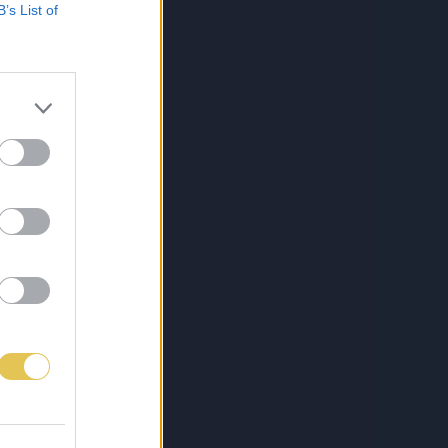
B’s List of