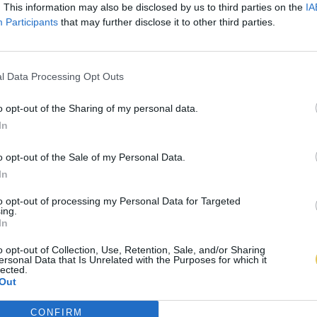
. This information may also be disclosed by us to third parties on the
IA
Participants
that may further disclose it to other third parties.
l Data Processing Opt Outs
o opt-out of the Sharing of my personal data.
In
o opt-out of the Sale of my Personal Data.
In
to opt-out of processing my Personal Data for Targeted
ing.
In
o opt-out of Collection, Use, Retention, Sale, and/or Sharing
ersonal Data that Is Unrelated with the Purposes for which it
lected.
Out
CONFIRM