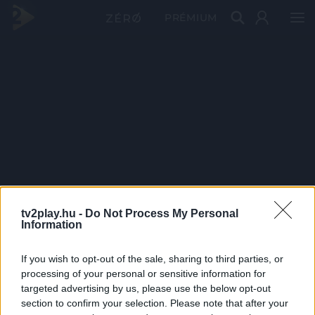
PRÉMIUM
tv2play.hu -
Do Not Process My Personal
Information
If you wish to opt-out of the sale, sharing to third parties, or
processing of your personal or sensitive information for
targeted advertising by us, please use the below opt-out
section to confirm your selection. Please note that after your