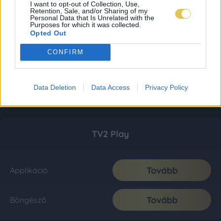
I want to opt-out of Collection, Use,
Retention, Sale, and/or Sharing of my
Personal Data that Is Unrelated with the
Purposes for which it was collected.
Opted Out
CONFIRM
Data Deletion
Data Access
Privacy Policy
TV2 Play
Tovább
Applikáció
Tovább
Böngésző