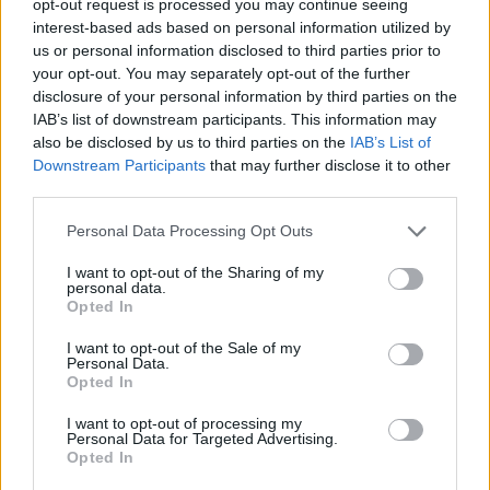
opt-out request is processed you may continue seeing
interest-based ads based on personal information utilized by
us or personal information disclosed to third parties prior to
your opt-out. You may separately opt-out of the further
disclosure of your personal information by third parties on the
IAB’s list of downstream participants. This information may
also be disclosed by us to third parties on the
IAB’s List of
Downstream Participants
that may further disclose it to other
third parties.
Personal Data Processing Opt Outs
I want to opt-out of the Sharing of my
personal data.
Opted In
I want to opt-out of the Sale of my
Personal Data.
Opted In
I want to opt-out of processing my
Personal Data for Targeted Advertising.
Opted In