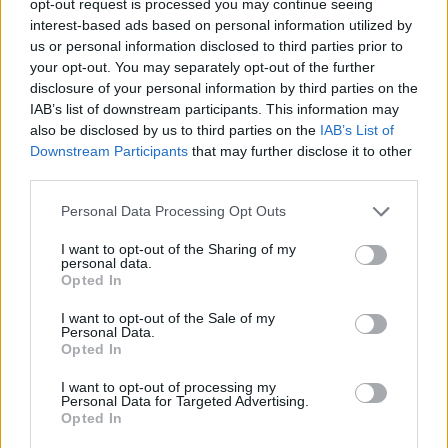
opt-out request is processed you may continue seeing
interest-based ads based on personal information utilized by
us or personal information disclosed to third parties prior to
your opt-out. You may separately opt-out of the further
disclosure of your personal information by third parties on the
IAB’s list of downstream participants. This information may
also be disclosed by us to third parties on the
IAB’s List of
Downstream Participants
that may further disclose it to other
third parties.
Personal Data Processing Opt Outs
I want to opt-out of the Sharing of my
personal data.
Opted In
I want to opt-out of the Sale of my
Personal Data.
Opted In
I want to opt-out of processing my
Personal Data for Targeted Advertising.
Opted In