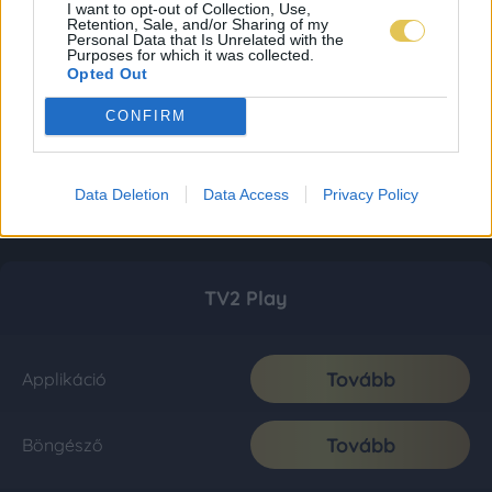
I want to opt-out of Collection, Use,
Retention, Sale, and/or Sharing of my
Personal Data that Is Unrelated with the
Purposes for which it was collected.
Opted Out
CONFIRM
Data Deletion
Data Access
Privacy Policy
TV2 Play
Tovább
Applikáció
Tovább
Böngésző