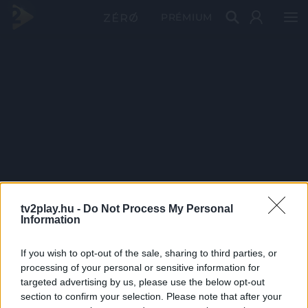
PRÉMIUM
tv2play.hu -
Do Not Process My Personal
Information
If you wish to opt-out of the sale, sharing to third parties, or
processing of your personal or sensitive information for
targeted advertising by us, please use the below opt-out
section to confirm your selection. Please note that after your