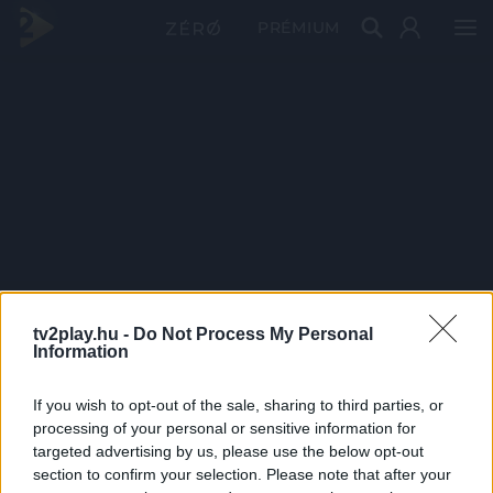
PRÉMIUM
tv2play.hu -
Do Not Process My Personal
Information
If you wish to opt-out of the sale, sharing to third parties, or
processing of your personal or sensitive information for
targeted advertising by us, please use the below opt-out
section to confirm your selection. Please note that after your