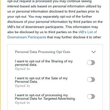
opt-out request is processed you may continue seeing
interest-based ads based on personal information utilized by
us or personal information disclosed to third parties prior to
your opt-out. You may separately opt-out of the further
disclosure of your personal information by third parties on the
IAB’s list of downstream participants. This information may
also be disclosed by us to third parties on the
IAB’s List of
Downstream Participants
that may further disclose it to other
third parties.
Personal Data Processing Opt Outs
I want to opt-out of the Sharing of my
personal data.
Opted In
I want to opt-out of the Sale of my
Personal Data.
Opted In
I want to opt-out of processing my
Personal Data for Targeted Advertising.
Opted In