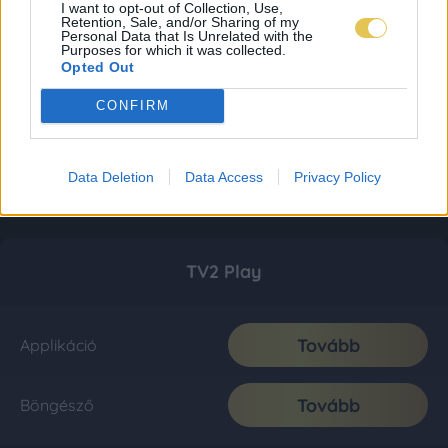
I want to opt-out of Collection, Use,
Retention, Sale, and/or Sharing of my
Personal Data that Is Unrelated with the
Purposes for which it was collected.
Opted Out
CONFIRM
Data Deletion
Data Access
Privacy Policy
TV2 Play
Tovább
Applikáció
Tovább
Böngésző