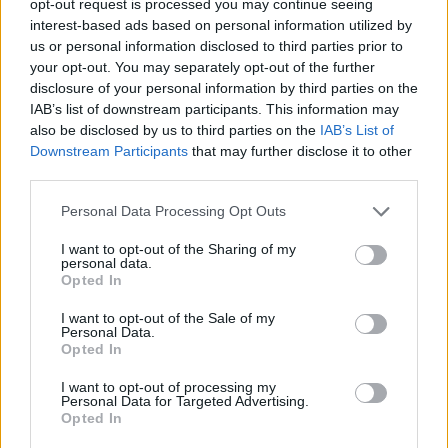
opt-out request is processed you may continue seeing
interest-based ads based on personal information utilized by
us or personal information disclosed to third parties prior to
your opt-out. You may separately opt-out of the further
disclosure of your personal information by third parties on the
IAB’s list of downstream participants. This information may
also be disclosed by us to third parties on the
IAB’s List of
Downstream Participants
that may further disclose it to other
third parties.
Personal Data Processing Opt Outs
I want to opt-out of the Sharing of my
personal data.
Opted In
I want to opt-out of the Sale of my
Personal Data.
Opted In
I want to opt-out of processing my
Personal Data for Targeted Advertising.
Opted In