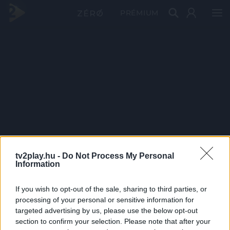
PRÉMIUM
tv2play.hu -
Do Not Process My Personal
Information
If you wish to opt-out of the sale, sharing to third parties, or
processing of your personal or sensitive information for
targeted advertising by us, please use the below opt-out
section to confirm your selection. Please note that after your