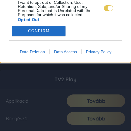
I want to opt-out of Collection, Use,
Retention, Sale, and/or Sharing of my
Personal Data that Is Unrelated with the
Purposes for which it was collected.
Opted Out
CONFIRM
Data Deletion
Data Access
Privacy Policy
TV2 Play
Tovább
Applikáció
Tovább
Böngésző