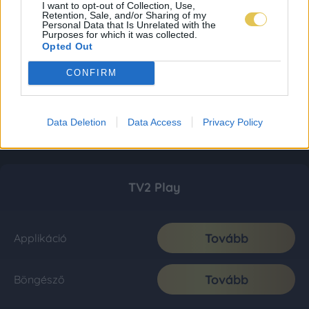
I want to opt-out of Collection, Use,
Retention, Sale, and/or Sharing of my
Personal Data that Is Unrelated with the
Purposes for which it was collected.
Opted Out
CONFIRM
Data Deletion
Data Access
Privacy Policy
TV2 Play
Tovább
Applikáció
Tovább
Böngésző