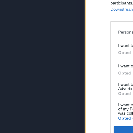
participants
Downstream 
Persona
I want t
Opted 
I want t
Opted 
I want 
Advertis
Opted 
I want t
of my P
was col
Opted 