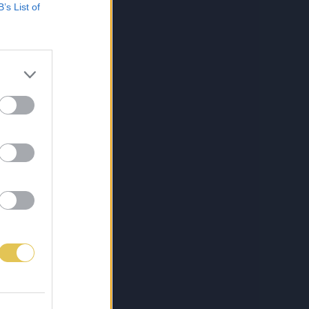
B’s List of