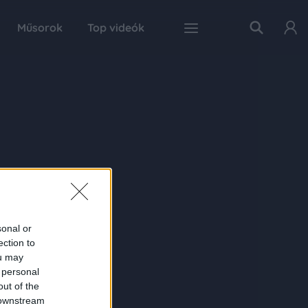
Műsorok
Top videók
sonal or
ection to
ou may
 personal
out of the
 downstream