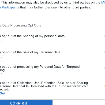
. This information may also be disclosed by us to third parties on the
IA
Participants
that may further disclose it to other third parties.
l Data Processing Opt Outs
o opt-out of the Sharing of my personal data.
In
o opt-out of the Sale of my Personal Data.
In
to opt-out of processing my Personal Data for Targeted
ing.
In
o opt-out of Collection, Use, Retention, Sale, and/or Sharing
ersonal Data that Is Unrelated with the Purposes for which it
lected.
Out
CONFIRM