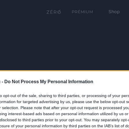
Shop
PRÉMIUM
 -
Do Not Process My Personal Information
to opt-out of the sale, sharing to third parties, or processing of your per
formation for targeted advertising by us, please use the below opt-out s
r selection. Please note that after your opt-out request is processed y
eing interest-based ads based on personal information utilized by us or
disclosed to third parties prior to your opt-out. You may separately opt-
losure of your personal information by third parties on the IAB’s list of