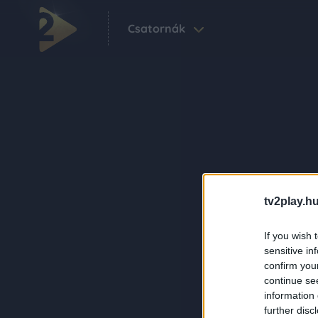
Csatornák
tv2play.hu
If you wish 
sensitive in
confirm you
continue se
information 
further disc