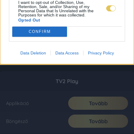
I want to opt-out of Collection, Use,
Retention, Sale, and/or Sharing of my
Personal Data that Is Unrelated with the
Purposes for which it was collected.
Opted Out
CONFIRM
Data Deletion
Data Access
Privacy Policy
TV2 Play
Tovább
Applikáció
Tovább
Böngésző