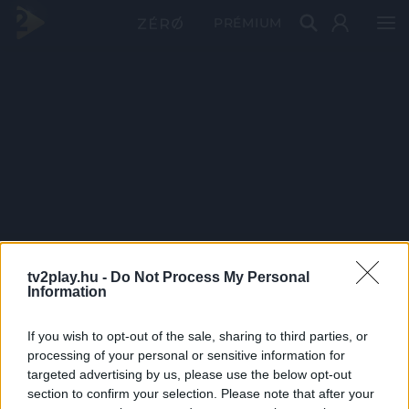
PRÉMIUM
tv2play.hu -
Do Not Process My Personal
Information
If you wish to opt-out of the sale, sharing to third parties, or
processing of your personal or sensitive information for
targeted advertising by us, please use the below opt-out
section to confirm your selection. Please note that after your