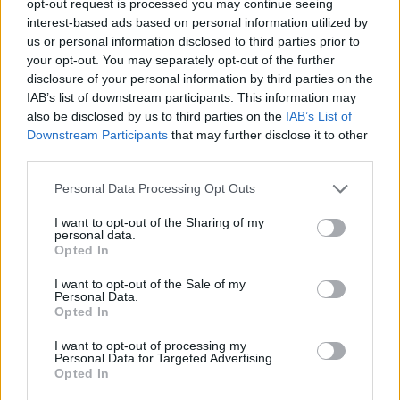
opt-out request is processed you may continue seeing
interest-based ads based on personal information utilized by
us or personal information disclosed to third parties prior to
your opt-out. You may separately opt-out of the further
disclosure of your personal information by third parties on the
IAB’s list of downstream participants. This information may
also be disclosed by us to third parties on the
IAB’s List of
Downstream Participants
that may further disclose it to other
third parties.
Personal Data Processing Opt Outs
I want to opt-out of the Sharing of my
personal data.
Opted In
I want to opt-out of the Sale of my
Personal Data.
Opted In
I want to opt-out of processing my
Personal Data for Targeted Advertising.
Opted In