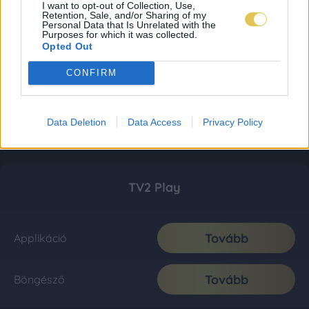
I want to opt-out of Collection, Use,
Retention, Sale, and/or Sharing of my
Personal Data that Is Unrelated with the
Purposes for which it was collected.
Opted Out
CONFIRM
Data Deletion
Data Access
Privacy Policy
TV2 Play
Tovább
Applikáció
Tovább
Böngésző