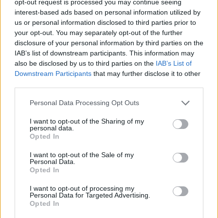
opt-out request is processed you may continue seeing
interest-based ads based on personal information utilized by
us or personal information disclosed to third parties prior to
your opt-out. You may separately opt-out of the further
disclosure of your personal information by third parties on the
IAB’s list of downstream participants. This information may
also be disclosed by us to third parties on the
IAB’s List of
Downstream Participants
that may further disclose it to other
third parties.
Personal Data Processing Opt Outs
I want to opt-out of the Sharing of my
personal data.
Opted In
I want to opt-out of the Sale of my
Personal Data.
Opted In
I want to opt-out of processing my
Personal Data for Targeted Advertising.
Opted In