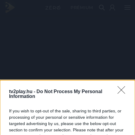
PRÉMIUM
tv2play.hu -
Do Not Process My Personal
Information
If you wish to opt-out of the sale, sharing to third parties, or
processing of your personal or sensitive information for
targeted advertising by us, please use the below opt-out
section to confirm your selection. Please note that after your