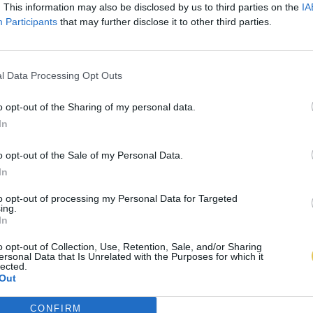
. This information may also be disclosed by us to third parties on the
IA
Participants
that may further disclose it to other third parties.
l Data Processing Opt Outs
o opt-out of the Sharing of my personal data.
In
o opt-out of the Sale of my Personal Data.
In
to opt-out of processing my Personal Data for Targeted
ing.
In
o opt-out of Collection, Use, Retention, Sale, and/or Sharing
ersonal Data that Is Unrelated with the Purposes for which it
lected.
Out
CONFIRM