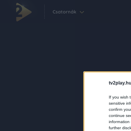
Csatornák
tv2play.hu
If you wish 
sensitive in
confirm you
continue se
information 
further disc