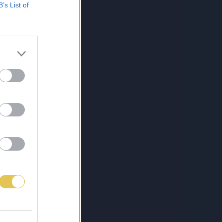
B’s List of