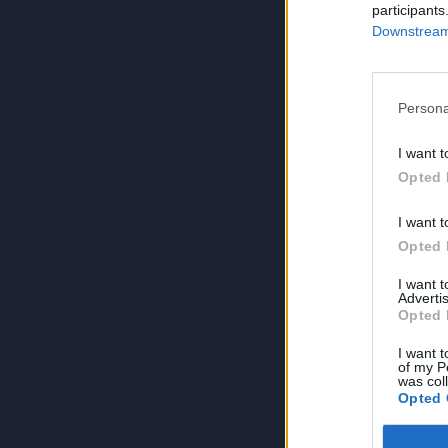
participants
Downstream 
Persona
I want t
Opted 
I want t
Opted 
I want 
Advertis
Opted 
I want t
of my P
was col
Opted 