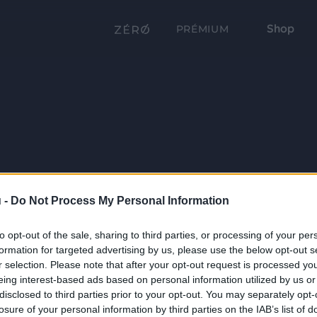
Shop
PRÉMIUM
 -
Do Not Process My Personal Information
to opt-out of the sale, sharing to third parties, or processing of your per
formation for targeted advertising by us, please use the below opt-out s
r selection. Please note that after your opt-out request is processed y
eing interest-based ads based on personal information utilized by us or
disclosed to third parties prior to your opt-out. You may separately opt-
losure of your personal information by third parties on the IAB’s list of