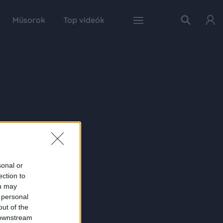
Műsorok
Top videók
sonal or
ection to
ou may
 personal
out of the
 downstream