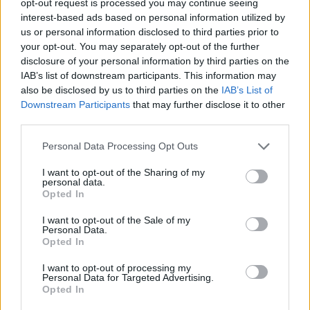
opt-out request is processed you may continue seeing
interest-based ads based on personal information utilized by
us or personal information disclosed to third parties prior to
your opt-out. You may separately opt-out of the further
disclosure of your personal information by third parties on the
IAB’s list of downstream participants. This information may
also be disclosed by us to third parties on the
IAB’s List of
Downstream Participants
that may further disclose it to other
third parties.
Personal Data Processing Opt Outs
I want to opt-out of the Sharing of my
personal data.
Opted In
I want to opt-out of the Sale of my
Personal Data.
Opted In
I want to opt-out of processing my
Personal Data for Targeted Advertising.
Opted In