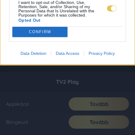
I want to opt-out of Collection, Use,
Retention, Sale, and/or Sharing of my
Personal Data that Is Unrelated with the
Purposes for which it was collected.
Opted Out
CONFIRM
Data Deletion
Data Access
Privacy Policy
TV2 Play
Tovább
Applikáció
Tovább
Böngésző