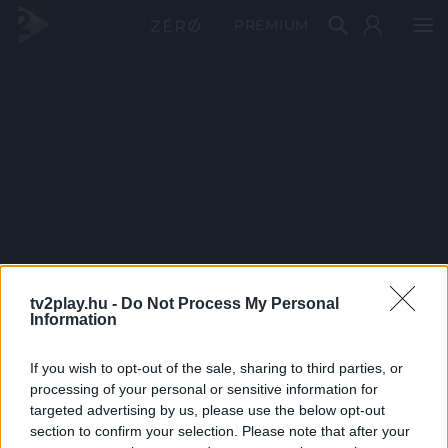
PRÉMIUM
tv2play.hu -
Do Not Process My Personal
Information
If you wish to opt-out of the sale, sharing to third parties, or
processing of your personal or sensitive information for
targeted advertising by us, please use the below opt-out
section to confirm your selection. Please note that after your