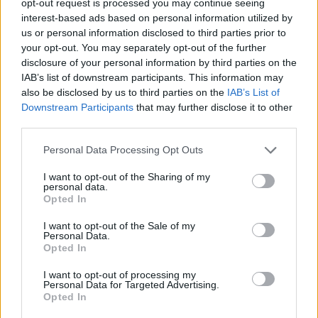
opt-out request is processed you may continue seeing
interest-based ads based on personal information utilized by
us or personal information disclosed to third parties prior to
your opt-out. You may separately opt-out of the further
disclosure of your personal information by third parties on the
IAB’s list of downstream participants. This information may
also be disclosed by us to third parties on the
IAB’s List of
Downstream Participants
that may further disclose it to other
third parties.
Personal Data Processing Opt Outs
I want to opt-out of the Sharing of my
personal data.
Opted In
I want to opt-out of the Sale of my
Personal Data.
Opted In
I want to opt-out of processing my
Personal Data for Targeted Advertising.
Opted In