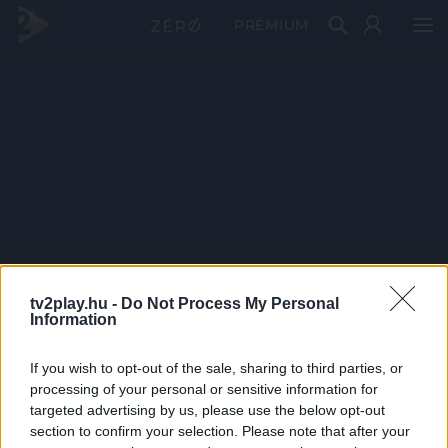
PRÉMIUM
tv2play.hu -
Do Not Process My Personal
Information
If you wish to opt-out of the sale, sharing to third parties, or
processing of your personal or sensitive information for
targeted advertising by us, please use the below opt-out
section to confirm your selection. Please note that after your