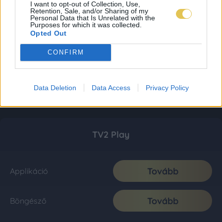
I want to opt-out of Collection, Use,
Retention, Sale, and/or Sharing of my
Personal Data that Is Unrelated with the
Purposes for which it was collected.
Opted Out
CONFIRM
Data Deletion
Data Access
Privacy Policy
TV2 Play
Tovább
Applikáció
Tovább
Böngésző