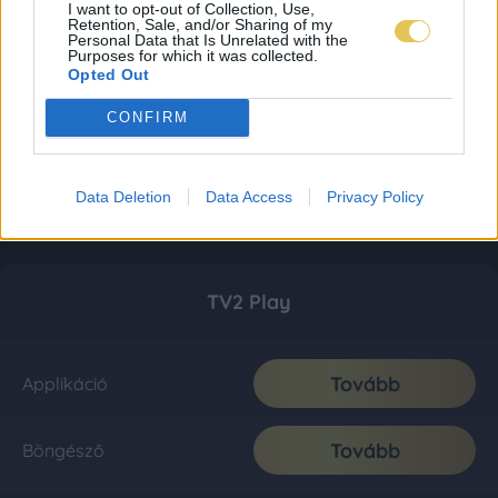
I want to opt-out of Collection, Use,
Retention, Sale, and/or Sharing of my
Personal Data that Is Unrelated with the
Purposes for which it was collected.
Opted Out
CONFIRM
Data Deletion
Data Access
Privacy Policy
TV2 Play
Tovább
Applikáció
Tovább
Böngésző