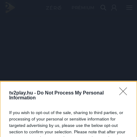
PRÉMIUM
tv2play.hu -
Do Not Process My Personal
Information
If you wish to opt-out of the sale, sharing to third parties, or
processing of your personal or sensitive information for
targeted advertising by us, please use the below opt-out
section to confirm your selection. Please note that after your