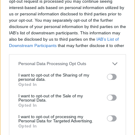
opt-out request is processed you may continue seeing
interest-based ads based on personal information utilized by
us or personal information disclosed to third parties prior to
your opt-out. You may separately opt-out of the further
disclosure of your personal information by third parties on the
IAB’s list of downstream participants. This information may
also be disclosed by us to third parties on the
IAB’s List of
Downstream Participants
that may further disclose it to other
third parties.
Personal Data Processing Opt Outs
I want to opt-out of the Sharing of my
personal data.
Opted In
I want to opt-out of the Sale of my
Personal Data.
Opted In
I want to opt-out of processing my
Personal Data for Targeted Advertising.
Opted In