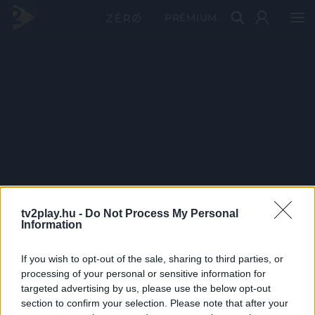
PRÉMIUM
tv2play.hu -
Do Not Process My Personal
Information
If you wish to opt-out of the sale, sharing to third parties, or
processing of your personal or sensitive information for
targeted advertising by us, please use the below opt-out
section to confirm your selection. Please note that after your