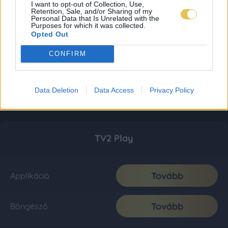
I want to opt-out of Collection, Use,
Retention, Sale, and/or Sharing of my
Personal Data that Is Unrelated with the
Purposes for which it was collected.
Opted Out
CONFIRM
Data Deletion
Data Access
Privacy Policy
TV2 Play
Tovább
Applikáció
Tovább
Böngésző