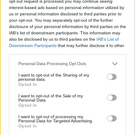
opt-out request is processed you may continue seeing
interest-based ads based on personal information utilized by
us or personal information disclosed to third parties prior to
your opt-out. You may separately opt-out of the further
disclosure of your personal information by third parties on the
IAB’s list of downstream participants. This information may
also be disclosed by us to third parties on the
IAB’s List of
Downstream Participants
that may further disclose it to other
third parties.
Personal Data Processing Opt Outs
I want to opt-out of the Sharing of my
personal data.
Opted In
I want to opt-out of the Sale of my
Personal Data.
Opted In
I want to opt-out of processing my
Personal Data for Targeted Advertising.
Opted In