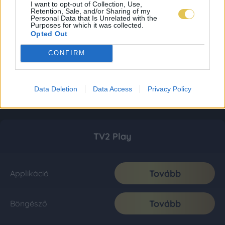
I want to opt-out of Collection, Use,
Retention, Sale, and/or Sharing of my
Personal Data that Is Unrelated with the
Purposes for which it was collected.
Opted Out
CONFIRM
Data Deletion
Data Access
Privacy Policy
TV2 Play
Tovább
Applikáció
Tovább
Böngésző