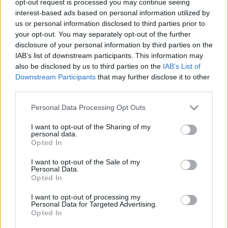
opt-out request is processed you may continue seeing
interest-based ads based on personal information utilized by
us or personal information disclosed to third parties prior to
your opt-out. You may separately opt-out of the further
disclosure of your personal information by third parties on the
IAB’s list of downstream participants. This information may
also be disclosed by us to third parties on the
IAB’s List of
Downstream Participants
that may further disclose it to other
third parties.
Personal Data Processing Opt Outs
I want to opt-out of the Sharing of my
personal data.
Opted In
I want to opt-out of the Sale of my
Personal Data.
Opted In
I want to opt-out of processing my
Personal Data for Targeted Advertising.
Opted In