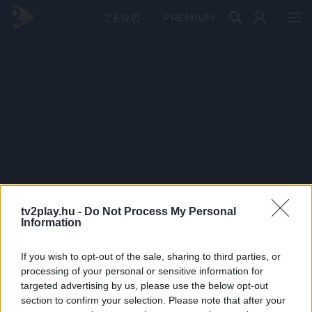
PRÉMIUM
tv2play.hu -
Do Not Process My Personal
Information
If you wish to opt-out of the sale, sharing to third parties, or
processing of your personal or sensitive information for
targeted advertising by us, please use the below opt-out
section to confirm your selection. Please note that after your