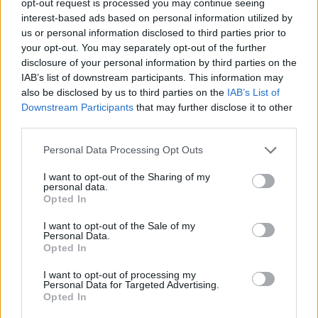
opt-out request is processed you may continue seeing
interest-based ads based on personal information utilized by
us or personal information disclosed to third parties prior to
your opt-out. You may separately opt-out of the further
disclosure of your personal information by third parties on the
IAB’s list of downstream participants. This information may
also be disclosed by us to third parties on the
IAB’s List of
Downstream Participants
that may further disclose it to other
third parties.
Personal Data Processing Opt Outs
I want to opt-out of the Sharing of my
personal data.
Opted In
I want to opt-out of the Sale of my
Personal Data.
Opted In
I want to opt-out of processing my
Personal Data for Targeted Advertising.
Opted In