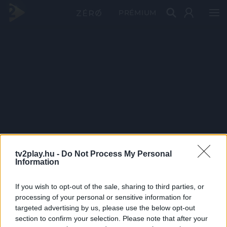
PRÉMIUM
tv2play.hu -
Do Not Process My Personal
Information
If you wish to opt-out of the sale, sharing to third parties, or
processing of your personal or sensitive information for
targeted advertising by us, please use the below opt-out
section to confirm your selection. Please note that after your