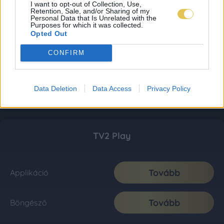
I want to opt-out of Collection, Use,
Retention, Sale, and/or Sharing of my
Personal Data that Is Unrelated with the
Purposes for which it was collected.
Opted Out
CONFIRM
Data Deletion
Data Access
Privacy Policy
TV2 Play
Tovább
Applikáció
Tovább
Böngésző